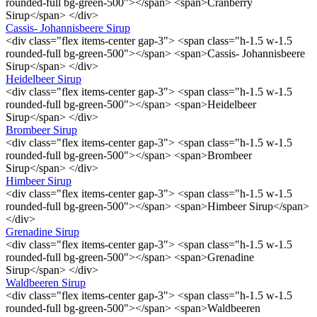
rounded-full bg-green-500"></span> <span>Cranberry
Sirup</span> </div>
Cassis- Johannisbeere Sirup
<div class="flex items-center gap-3"> <span class="h-1.5 w-1.5
rounded-full bg-green-500"></span> <span>Cassis- Johannisbeere
Sirup</span> </div>
Heidelbeer Sirup
<div class="flex items-center gap-3"> <span class="h-1.5 w-1.5
rounded-full bg-green-500"></span> <span>Heidelbeer
Sirup</span> </div>
Brombeer Sirup
<div class="flex items-center gap-3"> <span class="h-1.5 w-1.5
rounded-full bg-green-500"></span> <span>Brombeer
Sirup</span> </div>
Himbeer Sirup
<div class="flex items-center gap-3"> <span class="h-1.5 w-1.5
rounded-full bg-green-500"></span> <span>Himbeer Sirup</span>
</div>
Grenadine Sirup
<div class="flex items-center gap-3"> <span class="h-1.5 w-1.5
rounded-full bg-green-500"></span> <span>Grenadine
Sirup</span> </div>
Waldbeeren Sirup
<div class="flex items-center gap-3"> <span class="h-1.5 w-1.5
rounded-full bg-green-500"></span> <span>Waldbeeren