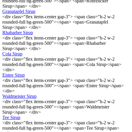
rounded-full bg-green-500"></span> <span>Rohrzucker
Sirup</span> </div>
Granatapfel Sirup
<div class="flex items-center gap-3"> <span class="h-2 w-2
rounded-full bg-green-500"></span> <span>Granatapfel
Sirup</span> </div>
Rhabarber Sirup
<div class="flex items-center gap-3"> <span class="h-2 w-2
rounded-full bg-green-500"></span> <span>Rhabarber
Sirup</span> </div>
Cola Sirup
<div class="flex items-center gap-3"> <span class="h-2 w-2
rounded-full bg-green-500"></span> <span>Cola Sirup</span>
</div>
Eistee Sirup
<div class="flex items-center gap-3"> <span class="h-2 w-2
rounded-full bg-green-500"></span> <span>Eistee Sirup</span>
</div>
Waldmeister Sirup
<div class="flex items-center gap-3"> <span class="h-2 w-2
rounded-full bg-green-500"></span> <span>Waldmeister
Sirup</span> </div>
Tee Sirup
<div class="flex items-center gap-3"> <span class="h-2 w-2
rounded-full bg-green-500"></span> <span>Tee Sirup</span>