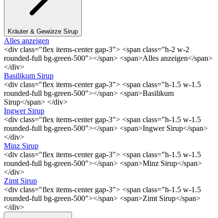
Kräuter & Gewürze Sirup
Alles anzeigen
<div class="flex items-center gap-3"> <span class="h-2 w-2
rounded-full bg-green-500"></span> <span>Alles anzeigen</span>
</div>
Basilikum Sirup
<div class="flex items-center gap-3"> <span class="h-1.5 w-1.5
rounded-full bg-green-500"></span> <span>Basilikum
Sirup</span> </div>
Ingwer Sirup
<div class="flex items-center gap-3"> <span class="h-1.5 w-1.5
rounded-full bg-green-500"></span> <span>Ingwer Sirup</span>
</div>
Minz Sirup
<div class="flex items-center gap-3"> <span class="h-1.5 w-1.5
rounded-full bg-green-500"></span> <span>Minz Sirup</span>
</div>
Zimt Sirup
<div class="flex items-center gap-3"> <span class="h-1.5 w-1.5
rounded-full bg-green-500"></span> <span>Zimt Sirup</span>
</div>