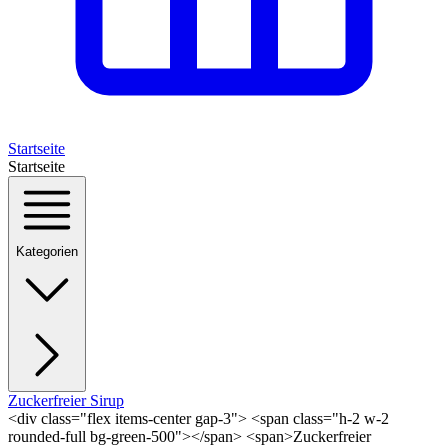
Startseite
Startseite
Kategorien
Zuckerfreier Sirup
<div class="flex items-center gap-3"> <span class="h-2 w-2
rounded-full bg-green-500"></span> <span>Zuckerfreier