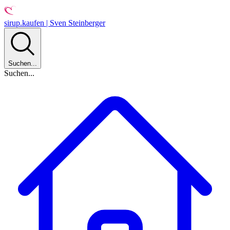
sirup.kaufen | Sven Steinberger
Suchen...
Suchen...