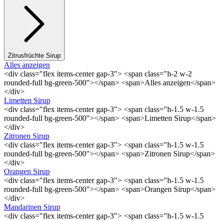
Zitrusfrüchte Sirup
Alles anzeigen
<div class="flex items-center gap-3"> <span class="h-2 w-2
rounded-full bg-green-500"></span> <span>Alles anzeigen</span>
</div>
Limetten Sirup
<div class="flex items-center gap-3"> <span class="h-1.5 w-1.5
rounded-full bg-green-500"></span> <span>Limetten Sirup</span>
</div>
Zitronen Sirup
<div class="flex items-center gap-3"> <span class="h-1.5 w-1.5
rounded-full bg-green-500"></span> <span>Zitronen Sirup</span>
</div>
Orangen Sirup
<div class="flex items-center gap-3"> <span class="h-1.5 w-1.5
rounded-full bg-green-500"></span> <span>Orangen Sirup</span>
</div>
Mandarinen Sirup
<div class="flex items-center gap-3"> <span class="h-1.5 w-1.5