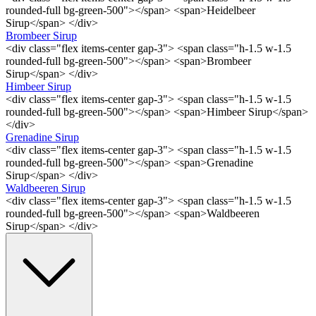
rounded-full bg-green-500"></span> <span>Heidelbeer
Sirup</span> </div>
Brombeer Sirup
<div class="flex items-center gap-3"> <span class="h-1.5 w-1.5
rounded-full bg-green-500"></span> <span>Brombeer
Sirup</span> </div>
Himbeer Sirup
<div class="flex items-center gap-3"> <span class="h-1.5 w-1.5
rounded-full bg-green-500"></span> <span>Himbeer Sirup</span>
</div>
Grenadine Sirup
<div class="flex items-center gap-3"> <span class="h-1.5 w-1.5
rounded-full bg-green-500"></span> <span>Grenadine
Sirup</span> </div>
Waldbeeren Sirup
<div class="flex items-center gap-3"> <span class="h-1.5 w-1.5
rounded-full bg-green-500"></span> <span>Waldbeeren
Sirup</span> </div>