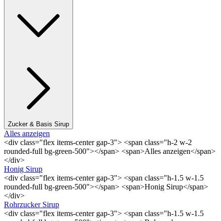
Zucker & Basis Sirup
Alles anzeigen
<div class="flex items-center gap-3"> <span class="h-2 w-2
rounded-full bg-green-500"></span> <span>Alles anzeigen</span>
</div>
Honig Sirup
<div class="flex items-center gap-3"> <span class="h-1.5 w-1.5
rounded-full bg-green-500"></span> <span>Honig Sirup</span>
</div>
Rohrzucker Sirup
<div class="flex items-center gap-3"> <span class="h-1.5 w-1.5