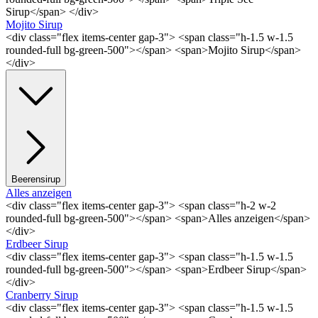
Sirup</span> </div>
Mojito Sirup
<div class="flex items-center gap-3"> <span class="h-1.5 w-1.5
rounded-full bg-green-500"></span> <span>Mojito Sirup</span>
</div>
Beerensirup
Alles anzeigen
<div class="flex items-center gap-3"> <span class="h-2 w-2
rounded-full bg-green-500"></span> <span>Alles anzeigen</span>
</div>
Erdbeer Sirup
<div class="flex items-center gap-3"> <span class="h-1.5 w-1.5
rounded-full bg-green-500"></span> <span>Erdbeer Sirup</span>
</div>
Cranberry Sirup
<div class="flex items-center gap-3"> <span class="h-1.5 w-1.5