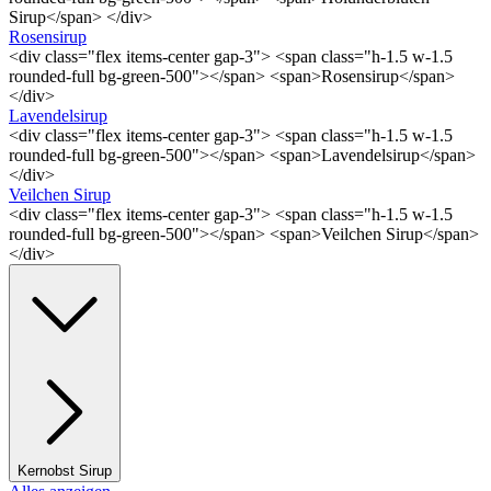
Sirup</span> </div>
Rosensirup
<div class="flex items-center gap-3"> <span class="h-1.5 w-1.5
rounded-full bg-green-500"></span> <span>Rosensirup</span>
</div>
Lavendelsirup
<div class="flex items-center gap-3"> <span class="h-1.5 w-1.5
rounded-full bg-green-500"></span> <span>Lavendelsirup</span>
</div>
Veilchen Sirup
<div class="flex items-center gap-3"> <span class="h-1.5 w-1.5
rounded-full bg-green-500"></span> <span>Veilchen Sirup</span>
</div>
Kernobst Sirup