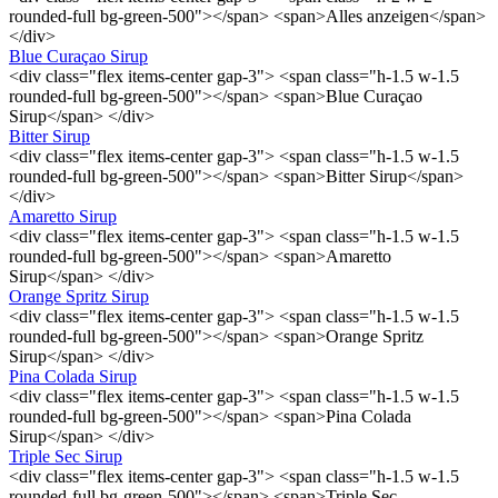
rounded-full bg-green-500"></span> <span>Alles anzeigen</span>
</div>
Blue Curaçao Sirup
<div class="flex items-center gap-3"> <span class="h-1.5 w-1.5
rounded-full bg-green-500"></span> <span>Blue Curaçao
Sirup</span> </div>
Bitter Sirup
<div class="flex items-center gap-3"> <span class="h-1.5 w-1.5
rounded-full bg-green-500"></span> <span>Bitter Sirup</span>
</div>
Amaretto Sirup
<div class="flex items-center gap-3"> <span class="h-1.5 w-1.5
rounded-full bg-green-500"></span> <span>Amaretto
Sirup</span> </div>
Orange Spritz Sirup
<div class="flex items-center gap-3"> <span class="h-1.5 w-1.5
rounded-full bg-green-500"></span> <span>Orange Spritz
Sirup</span> </div>
Pina Colada Sirup
<div class="flex items-center gap-3"> <span class="h-1.5 w-1.5
rounded-full bg-green-500"></span> <span>Pina Colada
Sirup</span> </div>
Triple Sec Sirup
<div class="flex items-center gap-3"> <span class="h-1.5 w-1.5
rounded-full bg-green-500"></span> <span>Triple Sec