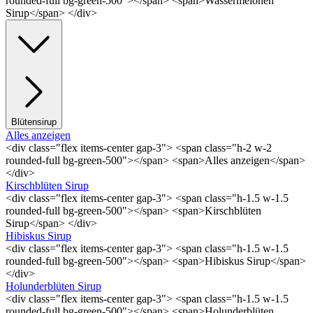
rounded-full bg-green-500"></span> <span>Wassermelonen
Sirup</span> </div>
Blütensirup
Alles anzeigen
<div class="flex items-center gap-3"> <span class="h-2 w-2
rounded-full bg-green-500"></span> <span>Alles anzeigen</span>
</div>
Kirschblüten Sirup
<div class="flex items-center gap-3"> <span class="h-1.5 w-1.5
rounded-full bg-green-500"></span> <span>Kirschblüten
Sirup</span> </div>
Hibiskus Sirup
<div class="flex items-center gap-3"> <span class="h-1.5 w-1.5
rounded-full bg-green-500"></span> <span>Hibiskus Sirup</span>
</div>
Holunderblüten Sirup
<div class="flex items-center gap-3"> <span class="h-1.5 w-1.5
rounded-full bg-green-500"></span> <span>Holunderblüten