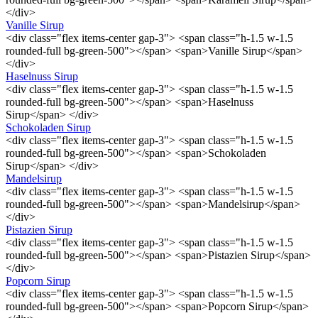
</div>
Vanille Sirup
<div class="flex items-center gap-3"> <span class="h-1.5 w-1.5
rounded-full bg-green-500"></span> <span>Vanille Sirup</span>
</div>
Haselnuss Sirup
<div class="flex items-center gap-3"> <span class="h-1.5 w-1.5
rounded-full bg-green-500"></span> <span>Haselnuss
Sirup</span> </div>
Schokoladen Sirup
<div class="flex items-center gap-3"> <span class="h-1.5 w-1.5
rounded-full bg-green-500"></span> <span>Schokoladen
Sirup</span> </div>
Mandelsirup
<div class="flex items-center gap-3"> <span class="h-1.5 w-1.5
rounded-full bg-green-500"></span> <span>Mandelsirup</span>
</div>
Pistazien Sirup
<div class="flex items-center gap-3"> <span class="h-1.5 w-1.5
rounded-full bg-green-500"></span> <span>Pistazien Sirup</span>
</div>
Popcorn Sirup
<div class="flex items-center gap-3"> <span class="h-1.5 w-1.5
rounded-full bg-green-500"></span> <span>Popcorn Sirup</span>