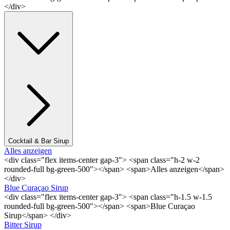
</div>
Cocktail & Bar Sirup
Alles anzeigen
<div class="flex items-center gap-3"> <span class="h-2 w-2
rounded-full bg-green-500"></span> <span>Alles anzeigen</span>
</div>
Blue Curaçao Sirup
<div class="flex items-center gap-3"> <span class="h-1.5 w-1.5
rounded-full bg-green-500"></span> <span>Blue Curaçao
Sirup</span> </div>
Bitter Sirup