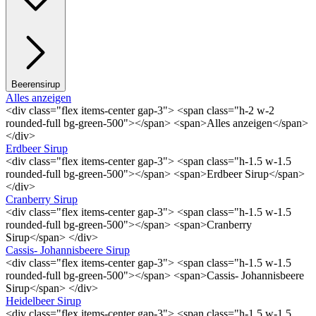
Beerensirup
Alles anzeigen
<div class="flex items-center gap-3"> <span class="h-2 w-2
rounded-full bg-green-500"></span> <span>Alles anzeigen</span>
</div>
Erdbeer Sirup
<div class="flex items-center gap-3"> <span class="h-1.5 w-1.5
rounded-full bg-green-500"></span> <span>Erdbeer Sirup</span>
</div>
Cranberry Sirup
<div class="flex items-center gap-3"> <span class="h-1.5 w-1.5
rounded-full bg-green-500"></span> <span>Cranberry
Sirup</span> </div>
Cassis- Johannisbeere Sirup
<div class="flex items-center gap-3"> <span class="h-1.5 w-1.5
rounded-full bg-green-500"></span> <span>Cassis- Johannisbeere
Sirup</span> </div>
Heidelbeer Sirup
<div class="flex items-center gap-3"> <span class="h-1.5 w-1.5