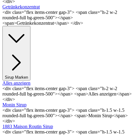
</div>
Getränkekonzentrat
<div class="flex items-center gap-3"> <span class="h-2 w-2
rounded-full bg-green-500"></span>
<span>Getränkekonzentrat</span> </div>
Sirup Marken
Alles anzeigen
<div class="flex items-center gap-3"> <span class="h-2 w-2
rounded-full bg-green-500"></span> <span>Alles anzeigen</span>
</div>
Monin Sirup
<div class="flex items-center gap-3"> <span class="h-1.5 w-1.5
rounded-full bg-green-500"></span> <span>Monin Sirup</span>
</div>
1883 Maison Routin Sirup
<div class="flex items-center gap-3"> <span class="h-1.5 w-1.5