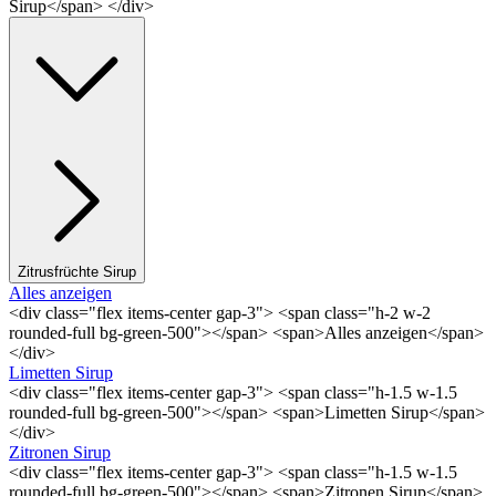
Sirup</span> </div>
Zitrusfrüchte Sirup
Alles anzeigen
<div class="flex items-center gap-3"> <span class="h-2 w-2
rounded-full bg-green-500"></span> <span>Alles anzeigen</span>
</div>
Limetten Sirup
<div class="flex items-center gap-3"> <span class="h-1.5 w-1.5
rounded-full bg-green-500"></span> <span>Limetten Sirup</span>
</div>
Zitronen Sirup
<div class="flex items-center gap-3"> <span class="h-1.5 w-1.5
rounded-full bg-green-500"></span> <span>Zitronen Sirup</span>