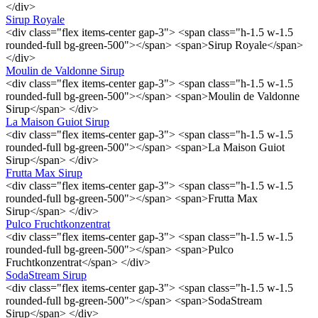
</div>
Sirup Royale
<div class="flex items-center gap-3"> <span class="h-1.5 w-1.5
rounded-full bg-green-500"></span> <span>Sirup Royale</span>
</div>
Moulin de Valdonne Sirup
<div class="flex items-center gap-3"> <span class="h-1.5 w-1.5
rounded-full bg-green-500"></span> <span>Moulin de Valdonne
Sirup</span> </div>
La Maison Guiot Sirup
<div class="flex items-center gap-3"> <span class="h-1.5 w-1.5
rounded-full bg-green-500"></span> <span>La Maison Guiot
Sirup</span> </div>
Frutta Max Sirup
<div class="flex items-center gap-3"> <span class="h-1.5 w-1.5
rounded-full bg-green-500"></span> <span>Frutta Max
Sirup</span> </div>
Pulco Fruchtkonzentrat
<div class="flex items-center gap-3"> <span class="h-1.5 w-1.5
rounded-full bg-green-500"></span> <span>Pulco
Fruchtkonzentrat</span> </div>
SodaStream Sirup
<div class="flex items-center gap-3"> <span class="h-1.5 w-1.5
rounded-full bg-green-500"></span> <span>SodaStream
Sirup</span> </div>