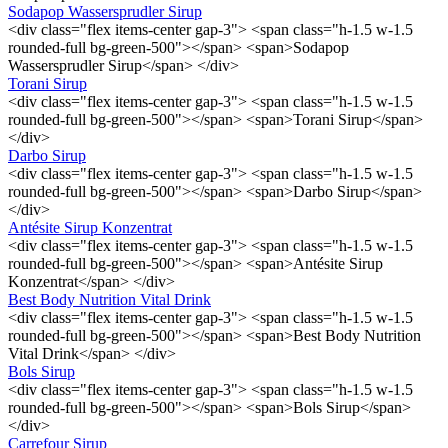
Sodapop Wassersprudler Sirup
<div class="flex items-center gap-3"> <span class="h-1.5 w-1.5
rounded-full bg-green-500"></span> <span>Sodapop
Wassersprudler Sirup</span> </div>
Torani Sirup
<div class="flex items-center gap-3"> <span class="h-1.5 w-1.5
rounded-full bg-green-500"></span> <span>Torani Sirup</span>
</div>
Darbo Sirup
<div class="flex items-center gap-3"> <span class="h-1.5 w-1.5
rounded-full bg-green-500"></span> <span>Darbo Sirup</span>
</div>
Antésite Sirup Konzentrat
<div class="flex items-center gap-3"> <span class="h-1.5 w-1.5
rounded-full bg-green-500"></span> <span>Antésite Sirup
Konzentrat</span> </div>
Best Body Nutrition Vital Drink
<div class="flex items-center gap-3"> <span class="h-1.5 w-1.5
rounded-full bg-green-500"></span> <span>Best Body Nutrition
Vital Drink</span> </div>
Bols Sirup
<div class="flex items-center gap-3"> <span class="h-1.5 w-1.5
rounded-full bg-green-500"></span> <span>Bols Sirup</span>
</div>
Carrefour Sirup