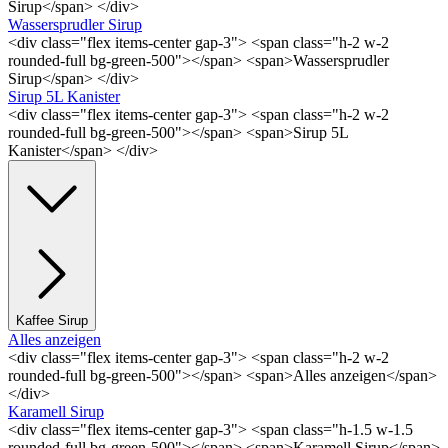
Sirup</span> </div>
Wassersprudler Sirup
<div class="flex items-center gap-3"> <span class="h-2 w-2
rounded-full bg-green-500"></span> <span>Wassersprudler
Sirup</span> </div>
Sirup 5L Kanister
<div class="flex items-center gap-3"> <span class="h-2 w-2
rounded-full bg-green-500"></span> <span>Sirup 5L
Kanister</span> </div>
Kaffee Sirup
Alles anzeigen
<div class="flex items-center gap-3"> <span class="h-2 w-2
rounded-full bg-green-500"></span> <span>Alles anzeigen</span>
</div>
Karamell Sirup
<div class="flex items-center gap-3"> <span class="h-1.5 w-1.5
rounded-full bg-green-500"></span> <span>Karamell Sirup</span>