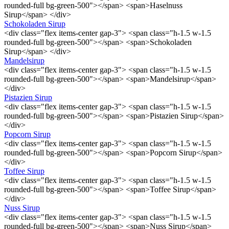
rounded-full bg-green-500"></span> <span>Haselnuss
Sirup</span> </div>
Schokoladen Sirup
<div class="flex items-center gap-3"> <span class="h-1.5 w-1.5
rounded-full bg-green-500"></span> <span>Schokoladen
Sirup</span> </div>
Mandelsirup
<div class="flex items-center gap-3"> <span class="h-1.5 w-1.5
rounded-full bg-green-500"></span> <span>Mandelsirup</span>
</div>
Pistazien Sirup
<div class="flex items-center gap-3"> <span class="h-1.5 w-1.5
rounded-full bg-green-500"></span> <span>Pistazien Sirup</span>
</div>
Popcorn Sirup
<div class="flex items-center gap-3"> <span class="h-1.5 w-1.5
rounded-full bg-green-500"></span> <span>Popcorn Sirup</span>
</div>
Toffee Sirup
<div class="flex items-center gap-3"> <span class="h-1.5 w-1.5
rounded-full bg-green-500"></span> <span>Toffee Sirup</span>
</div>
Nuss Sirup
<div class="flex items-center gap-3"> <span class="h-1.5 w-1.5
rounded-full bg-green-500"></span> <span>Nuss Sirup</span>