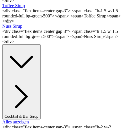
</div>
Toffee Sirup
<div class="flex items-center gap-3"> <span class="h-1.5 w-1.5
rounded-full bg-green-500"></span> <span>Toffee Sirup</span>
</div>
Nuss Sirup
<div class="flex items-center gap-3"> <span class="h-1.5 w-1.5
rounded-full bg-green-500"></span> <span>Nuss Sirup</span>
</div>
Cocktail & Bar Sirup
Alles anzeigen
<div class="flex items-center gap-3"> <span class="h-2 w-2