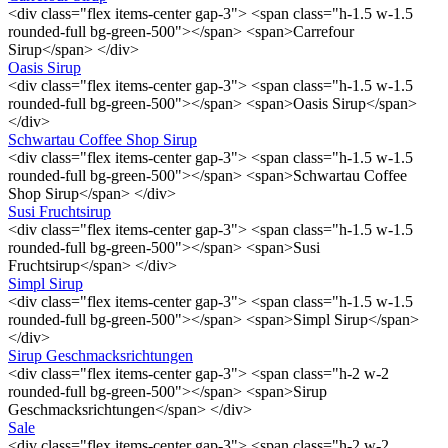
<div class="flex items-center gap-3"> <span class="h-1.5 w-1.5
rounded-full bg-green-500"></span> <span>Carrefour
Sirup</span> </div>
Oasis Sirup
<div class="flex items-center gap-3"> <span class="h-1.5 w-1.5
rounded-full bg-green-500"></span> <span>Oasis Sirup</span>
</div>
Schwartau Coffee Shop Sirup
<div class="flex items-center gap-3"> <span class="h-1.5 w-1.5
rounded-full bg-green-500"></span> <span>Schwartau Coffee
Shop Sirup</span> </div>
Susi Fruchtsirup
<div class="flex items-center gap-3"> <span class="h-1.5 w-1.5
rounded-full bg-green-500"></span> <span>Susi
Fruchtsirup</span> </div>
Simpl Sirup
<div class="flex items-center gap-3"> <span class="h-1.5 w-1.5
rounded-full bg-green-500"></span> <span>Simpl Sirup</span>
</div>
Sirup Geschmacksrichtungen
<div class="flex items-center gap-3"> <span class="h-2 w-2
rounded-full bg-green-500"></span> <span>Sirup
Geschmacksrichtungen</span> </div>
Sale
<div class="flex items-center gap-3"> <span class="h-2 w-2