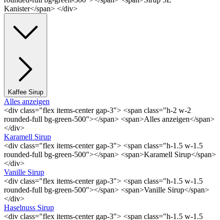
Kanister</span> </div>
Kaffee Sirup
Alles anzeigen
<div class="flex items-center gap-3"> <span class="h-2 w-2
rounded-full bg-green-500"></span> <span>Alles anzeigen</span>
</div>
Karamell Sirup
<div class="flex items-center gap-3"> <span class="h-1.5 w-1.5
rounded-full bg-green-500"></span> <span>Karamell Sirup</span>
</div>
Vanille Sirup
<div class="flex items-center gap-3"> <span class="h-1.5 w-1.5
rounded-full bg-green-500"></span> <span>Vanille Sirup</span>
</div>
Haselnuss Sirup
<div class="flex items-center gap-3"> <span class="h-1.5 w-1.5