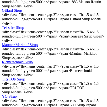
rounded-full bg-green-500"></span> <span>1883 Maison Routin
Sirup</span> </div>
Giffard Sirup
<div class="flex items-center gap-3"> <span class="h-1.5 w-1.5
rounded-full bg-green-500"></span> <span>Giffard Sirup</span>
</div>
Teisseire Sirup
<div class="flex items-center gap-3"> <span class="h-1.5 w-1.5
rounded-full bg-green-500"></span> <span>Teisseire Sirup</span>
</div>
Mautner Markhof Sirup
<div class="flex items-center gap-3"> <span class="h-1.5 w-1.5
rounded-full bg-green-500"></span> <span>Mautner Markhof
Sirup</span> </div>
Riemerschmid Sirup
<div class="flex items-center gap-3"> <span class="h-1.5 w-1.5
rounded-full bg-green-500"></span> <span>Riemerschmid
Sirup</span> </div>
TRi TOP Sirup
<div class="flex items-center gap-3"> <span class="h-1.5 w-1.5
rounded-full bg-green-500"></span> <span>TRi TOP
Sirup</span> </div>
YO Sirup
<div class="flex items-center gap-3"> <span class="h-1.5 w-1.5
rounded-full bg-green-500"></span> <span>YO Sirup</span>