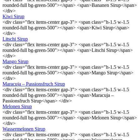
rounded-full bg-green-500"></span> <span>Bananen Sirup</span>
</div>
Kiwi Sirup
<div class="flex items-center gap-3"> <span class="h-1.5 w-1.5
rounded-full bg-green-500"></span> <span>Kiwi Sirup</span>
</div>
Litschi Sirup
<div class="flex items-center gap-3"> <span class="h-1.5 w-1.5
rounded-full bg-green-500"></span> <span>Litschi Sirup</span>
</div>
Mango Sirup
<div class="flex items-center gap-3"> <span class="h-1.5 w-1.5
rounded-full bg-green-500"></span> <span>Mango Sirup</span>
</div>
Maracuja – Passionsfruch Sirup
<div class="flex items-center gap-3"> <span class="h-1.5 w-1.5
rounded-full bg-green-500"></span> <span>Maracuja –
Passionsfruch Sirup</span> </div>
Melonen Sirup
<div class="flex items-center gap-3"> <span class="h-1.5 w-1.5
rounded-full bg-green-500"></span> <span>Melonen Sirup</span>
</div>
Wassermelonen Sirup
<div class="flex items-center gap-3"> <span class="h-1.5 w-1.5