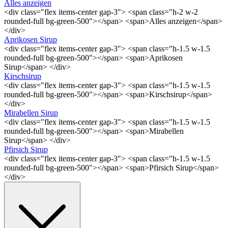
Alles anzeigen
<div class="flex items-center gap-3"> <span class="h-2 w-2
rounded-full bg-green-500"></span> <span>Alles anzeigen</span>
</div>
Aprikosen Sirup
<div class="flex items-center gap-3"> <span class="h-1.5 w-1.5
rounded-full bg-green-500"></span> <span>Aprikosen
Sirup</span> </div>
Kirschsirup
<div class="flex items-center gap-3"> <span class="h-1.5 w-1.5
rounded-full bg-green-500"></span> <span>Kirschsirup</span>
</div>
Mirabellen Sirup
<div class="flex items-center gap-3"> <span class="h-1.5 w-1.5
rounded-full bg-green-500"></span> <span>Mirabellen
Sirup</span> </div>
Pfirsich Sirup
<div class="flex items-center gap-3"> <span class="h-1.5 w-1.5
rounded-full bg-green-500"></span> <span>Pfirsich Sirup</span>
</div>