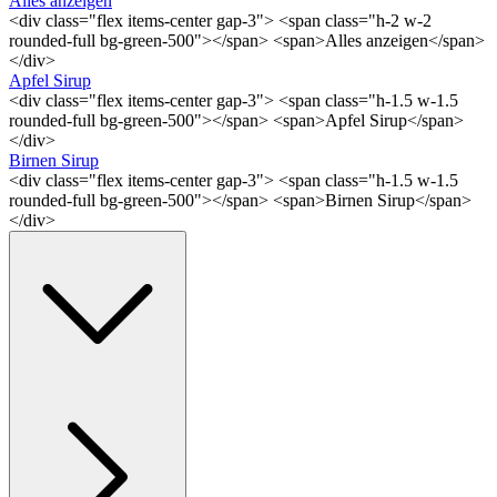
Alles anzeigen
<div class="flex items-center gap-3"> <span class="h-2 w-2
rounded-full bg-green-500"></span> <span>Alles anzeigen</span>
</div>
Apfel Sirup
<div class="flex items-center gap-3"> <span class="h-1.5 w-1.5
rounded-full bg-green-500"></span> <span>Apfel Sirup</span>
</div>
Birnen Sirup
<div class="flex items-center gap-3"> <span class="h-1.5 w-1.5
rounded-full bg-green-500"></span> <span>Birnen Sirup</span>
</div>