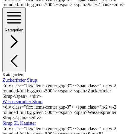
rounded-full bg-green-500"></span> <span>Sale</span> </div>
Kategorien
Kategorien
Zuckerfreier Sirup
<div class="flex items-center gap-3"> <span class="h-2 w-2
rounded-full bg-green-500"></span> <span>Zuckerfreier
Sirup</span> </div>
Wassersprudler Sirup
<div class="flex items-center gap-3"> <span class="h-2 w-2
rounded-full bg-green-500"></span> <span>Wassersprudler
Sirup</span> </div>
Sirup 5L Kanister
<div class="flex items-center gap-3"> <span class="h-2 w-2
rounded-full bg-green-500"></span> <span>Sirup 5L