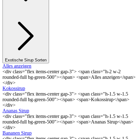
Exotische Sirup Sorten
Alles anzeigen
<div class="flex items-center gap-3"> <span class="h-2 w-2
rounded-full bg-green-500"></span> <span>Alles anzeigen</span>
</div>
Kokossirup
<div class="flex items-center gap-3"> <span class="h-1.5 w-1.5
rounded-full bg-green-500"></span> <span>Kokossirup</span>
</div>
Ananas Sirup
<div class="flex items-center gap-3"> <span class="h-1.5 w-1.5
rounded-full bg-green-500"></span> <span>Ananas Sirup</span>
</div>
Bananen Sirup
<div class="flex items-center gap-3"> <span class="h-1.5 w-1.5