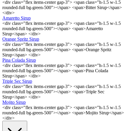
<div class="flex items-center gap-3"> <span class="h-1.5 w-1.5
rounded-full bg-green-500"></span> <span>Bitter Sirup</span>
</div>
Amaretto Sirup
<div class="flex items-center gap-3"> <span class="h-1.5 w-1.5
rounded-full bg-green-500"></span> <span>Amaretto
Sirup</span> </div>
Orange Spritz Sirup
<div class="flex items-center gap-3"> <span class="h-1.5 w-1.5
rounded-full bg-green-500"></span> <span>Orange Spritz
Sirup</span> </div>
Pina Colada Sirup
<div class="flex items-center gap-3"> <span class="h-1.5 w-1.5
rounded-full bg-green-500"></span> <span>Pina Colada
Sirup</span> </div>
Triple Sec Sirup
<div class="flex items-center gap-3"> <span class="h-1.5 w-1.5
rounded-full bg-green-500"></span> <span>Triple Sec
Sirup</span> </div>
Mojito Sirup
<div class="flex items-center gap-3"> <span class="h-1.5 w-1.5
rounded-full bg-green-500"></span> <span>Mojito Sirup</span>
</div>