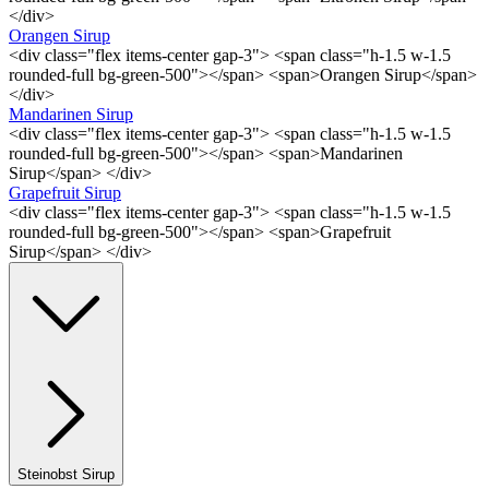
</div>
Orangen Sirup
<div class="flex items-center gap-3"> <span class="h-1.5 w-1.5
rounded-full bg-green-500"></span> <span>Orangen Sirup</span>
</div>
Mandarinen Sirup
<div class="flex items-center gap-3"> <span class="h-1.5 w-1.5
rounded-full bg-green-500"></span> <span>Mandarinen
Sirup</span> </div>
Grapefruit Sirup
<div class="flex items-center gap-3"> <span class="h-1.5 w-1.5
rounded-full bg-green-500"></span> <span>Grapefruit
Sirup</span> </div>
Steinobst Sirup