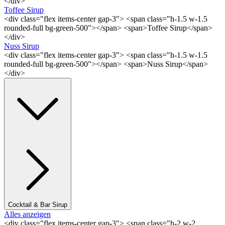
</div>
Toffee Sirup
<div class="flex items-center gap-3"> <span class="h-1.5 w-1.5
rounded-full bg-green-500"></span> <span>Toffee Sirup</span>
</div>
Nuss Sirup
<div class="flex items-center gap-3"> <span class="h-1.5 w-1.5
rounded-full bg-green-500"></span> <span>Nuss Sirup</span>
</div>
Cocktail & Bar Sirup
Alles anzeigen
<div class="flex items-center gap-3"> <span class="h-2 w-2