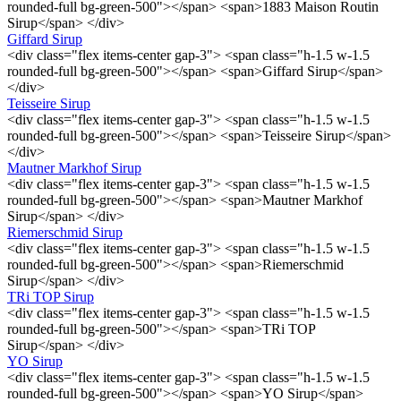
rounded-full bg-green-500"></span> <span>1883 Maison Routin
Sirup</span> </div>
Giffard Sirup
<div class="flex items-center gap-3"> <span class="h-1.5 w-1.5
rounded-full bg-green-500"></span> <span>Giffard Sirup</span>
</div>
Teisseire Sirup
<div class="flex items-center gap-3"> <span class="h-1.5 w-1.5
rounded-full bg-green-500"></span> <span>Teisseire Sirup</span>
</div>
Mautner Markhof Sirup
<div class="flex items-center gap-3"> <span class="h-1.5 w-1.5
rounded-full bg-green-500"></span> <span>Mautner Markhof
Sirup</span> </div>
Riemerschmid Sirup
<div class="flex items-center gap-3"> <span class="h-1.5 w-1.5
rounded-full bg-green-500"></span> <span>Riemerschmid
Sirup</span> </div>
TRi TOP Sirup
<div class="flex items-center gap-3"> <span class="h-1.5 w-1.5
rounded-full bg-green-500"></span> <span>TRi TOP
Sirup</span> </div>
YO Sirup
<div class="flex items-center gap-3"> <span class="h-1.5 w-1.5
rounded-full bg-green-500"></span> <span>YO Sirup</span>