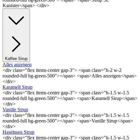
Kanister</span> </div>
Kaffee Sirup
Alles anzeigen
<div class="flex items-center gap-3"> <span class="h-2 w-2
rounded-full bg-green-500"></span> <span>Alles anzeigen</span>
</div>
Karamell Sirup
<div class="flex items-center gap-3"> <span class="h-1.5 w-1.5
rounded-full bg-green-500"></span> <span>Karamell Sirup</span>
</div>
Vanille Sirup
<div class="flex items-center gap-3"> <span class="h-1.5 w-1.5
rounded-full bg-green-500"></span> <span>Vanille Sirup</span>
</div>
Haselnuss Sirup
<div class="flex items-center gap-3"> <span class="h-1.5 w-1.5