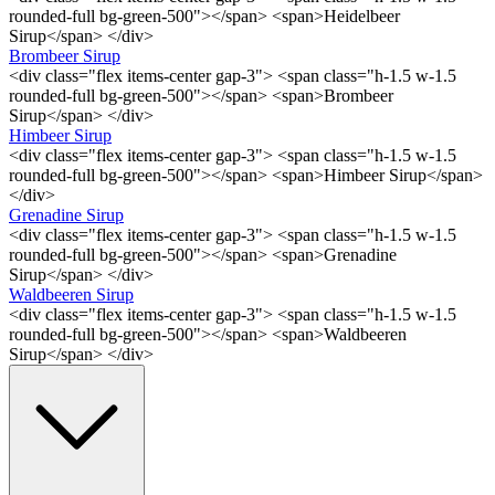
rounded-full bg-green-500"></span> <span>Heidelbeer
Sirup</span> </div>
Brombeer Sirup
<div class="flex items-center gap-3"> <span class="h-1.5 w-1.5
rounded-full bg-green-500"></span> <span>Brombeer
Sirup</span> </div>
Himbeer Sirup
<div class="flex items-center gap-3"> <span class="h-1.5 w-1.5
rounded-full bg-green-500"></span> <span>Himbeer Sirup</span>
</div>
Grenadine Sirup
<div class="flex items-center gap-3"> <span class="h-1.5 w-1.5
rounded-full bg-green-500"></span> <span>Grenadine
Sirup</span> </div>
Waldbeeren Sirup
<div class="flex items-center gap-3"> <span class="h-1.5 w-1.5
rounded-full bg-green-500"></span> <span>Waldbeeren
Sirup</span> </div>