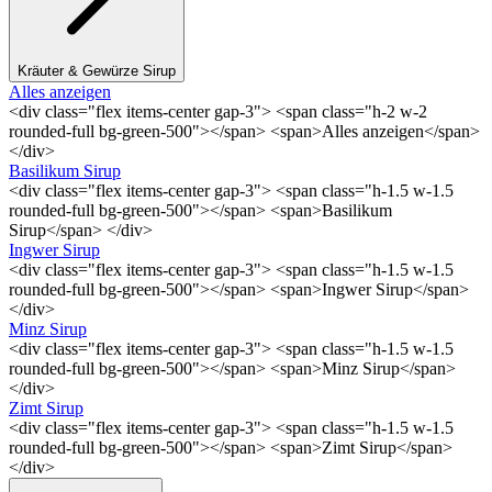
Kräuter & Gewürze Sirup
Alles anzeigen
<div class="flex items-center gap-3"> <span class="h-2 w-2
rounded-full bg-green-500"></span> <span>Alles anzeigen</span>
</div>
Basilikum Sirup
<div class="flex items-center gap-3"> <span class="h-1.5 w-1.5
rounded-full bg-green-500"></span> <span>Basilikum
Sirup</span> </div>
Ingwer Sirup
<div class="flex items-center gap-3"> <span class="h-1.5 w-1.5
rounded-full bg-green-500"></span> <span>Ingwer Sirup</span>
</div>
Minz Sirup
<div class="flex items-center gap-3"> <span class="h-1.5 w-1.5
rounded-full bg-green-500"></span> <span>Minz Sirup</span>
</div>
Zimt Sirup
<div class="flex items-center gap-3"> <span class="h-1.5 w-1.5
rounded-full bg-green-500"></span> <span>Zimt Sirup</span>
</div>