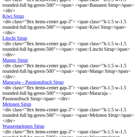
rounded-full bg-green-500"></span> <span>Bananen Sirup</span>
</div>
Kiwi Sirup
<div class="flex items-center gap-3"> <span class="h-1.5 w-1.5
rounded-full bg-green-500"></span> <span>Kiwi Sirup</span>
</div>
Litschi Sirup
<div class="flex items-center gap-3"> <span class="h-1.5 w-1.5
rounded-full bg-green-500"></span> <span>Litschi Sirup</span>
</div>
Mango Sirup
<div class="flex items-center gap-3"> <span class="h-1.5 w-1.5
rounded-full bg-green-500"></span> <span>Mango Sirup</span>
</div>
Maracuja – Passionsfruch Sirup
<div class="flex items-center gap-3"> <span class="h-1.5 w-1.5
rounded-full bg-green-500"></span> <span>Maracuja –
Passionsfruch Sirup</span> </div>
Melonen Sirup
<div class="flex items-center gap-3"> <span class="h-1.5 w-1.5
rounded-full bg-green-500"></span> <span>Melonen Sirup</span>
</div>
Wassermelonen Sirup
<div class="flex items-center gap-3"> <span class="h-1.5 w-1.5