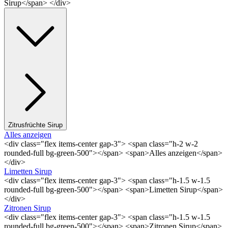
Sirup</span> </div>
Zitrusfrüchte Sirup
Alles anzeigen
<div class="flex items-center gap-3"> <span class="h-2 w-2
rounded-full bg-green-500"></span> <span>Alles anzeigen</span>
</div>
Limetten Sirup
<div class="flex items-center gap-3"> <span class="h-1.5 w-1.5
rounded-full bg-green-500"></span> <span>Limetten Sirup</span>
</div>
Zitronen Sirup
<div class="flex items-center gap-3"> <span class="h-1.5 w-1.5
rounded-full bg-green-500"></span> <span>Zitronen Sirup</span>