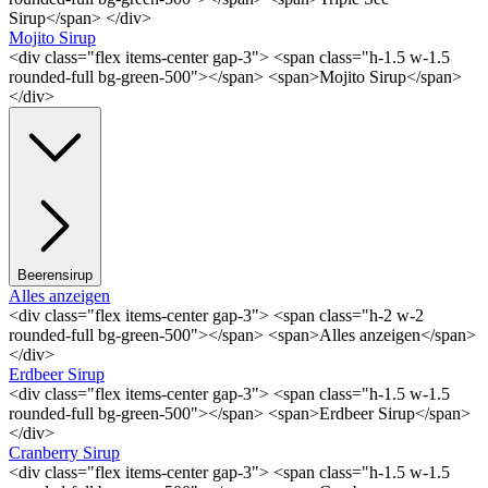
Sirup</span> </div>
Mojito Sirup
<div class="flex items-center gap-3"> <span class="h-1.5 w-1.5
rounded-full bg-green-500"></span> <span>Mojito Sirup</span>
</div>
Beerensirup
Alles anzeigen
<div class="flex items-center gap-3"> <span class="h-2 w-2
rounded-full bg-green-500"></span> <span>Alles anzeigen</span>
</div>
Erdbeer Sirup
<div class="flex items-center gap-3"> <span class="h-1.5 w-1.5
rounded-full bg-green-500"></span> <span>Erdbeer Sirup</span>
</div>
Cranberry Sirup
<div class="flex items-center gap-3"> <span class="h-1.5 w-1.5