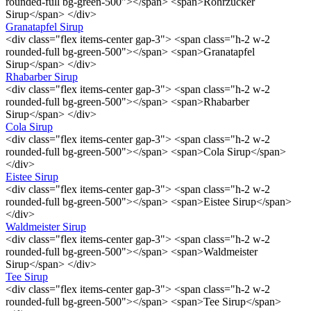
rounded-full bg-green-500"></span> <span>Rohrzucker
Sirup</span> </div>
Granatapfel Sirup
<div class="flex items-center gap-3"> <span class="h-2 w-2
rounded-full bg-green-500"></span> <span>Granatapfel
Sirup</span> </div>
Rhabarber Sirup
<div class="flex items-center gap-3"> <span class="h-2 w-2
rounded-full bg-green-500"></span> <span>Rhabarber
Sirup</span> </div>
Cola Sirup
<div class="flex items-center gap-3"> <span class="h-2 w-2
rounded-full bg-green-500"></span> <span>Cola Sirup</span>
</div>
Eistee Sirup
<div class="flex items-center gap-3"> <span class="h-2 w-2
rounded-full bg-green-500"></span> <span>Eistee Sirup</span>
</div>
Waldmeister Sirup
<div class="flex items-center gap-3"> <span class="h-2 w-2
rounded-full bg-green-500"></span> <span>Waldmeister
Sirup</span> </div>
Tee Sirup
<div class="flex items-center gap-3"> <span class="h-2 w-2
rounded-full bg-green-500"></span> <span>Tee Sirup</span>