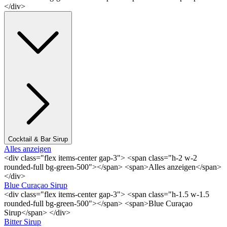
</div>
Cocktail & Bar Sirup
Alles anzeigen
<div class="flex items-center gap-3"> <span class="h-2 w-2
rounded-full bg-green-500"></span> <span>Alles anzeigen</span>
</div>
Blue Curaçao Sirup
<div class="flex items-center gap-3"> <span class="h-1.5 w-1.5
rounded-full bg-green-500"></span> <span>Blue Curaçao
Sirup</span> </div>
Bitter Sirup