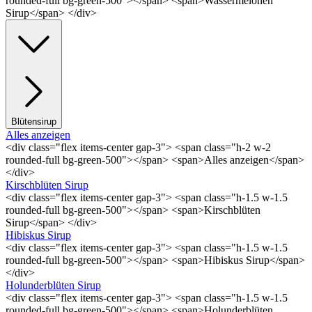
rounded-full bg-green-500"></span> <span>Wassermelonen
Sirup</span> </div>
Blütensirup
Alles anzeigen
<div class="flex items-center gap-3"> <span class="h-2 w-2
rounded-full bg-green-500"></span> <span>Alles anzeigen</span>
</div>
Kirschblüten Sirup
<div class="flex items-center gap-3"> <span class="h-1.5 w-1.5
rounded-full bg-green-500"></span> <span>Kirschblüten
Sirup</span> </div>
Hibiskus Sirup
<div class="flex items-center gap-3"> <span class="h-1.5 w-1.5
rounded-full bg-green-500"></span> <span>Hibiskus Sirup</span>
</div>
Holunderblüten Sirup
<div class="flex items-center gap-3"> <span class="h-1.5 w-1.5
rounded-full bg-green-500"></span> <span>Holunderblüten