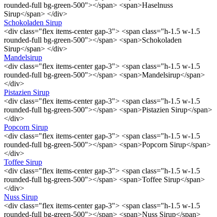
rounded-full bg-green-500"></span> <span>Haselnuss
Sirup</span> </div>
Schokoladen Sirup
<div class="flex items-center gap-3"> <span class="h-1.5 w-1.5
rounded-full bg-green-500"></span> <span>Schokoladen
Sirup</span> </div>
Mandelsirup
<div class="flex items-center gap-3"> <span class="h-1.5 w-1.5
rounded-full bg-green-500"></span> <span>Mandelsirup</span>
</div>
Pistazien Sirup
<div class="flex items-center gap-3"> <span class="h-1.5 w-1.5
rounded-full bg-green-500"></span> <span>Pistazien Sirup</span>
</div>
Popcorn Sirup
<div class="flex items-center gap-3"> <span class="h-1.5 w-1.5
rounded-full bg-green-500"></span> <span>Popcorn Sirup</span>
</div>
Toffee Sirup
<div class="flex items-center gap-3"> <span class="h-1.5 w-1.5
rounded-full bg-green-500"></span> <span>Toffee Sirup</span>
</div>
Nuss Sirup
<div class="flex items-center gap-3"> <span class="h-1.5 w-1.5
rounded-full bg-green-500"></span> <span>Nuss Sirup</span>