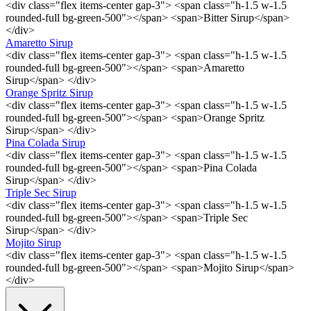
<div class="flex items-center gap-3"> <span class="h-1.5 w-1.5
rounded-full bg-green-500"></span> <span>Bitter Sirup</span>
</div>
Amaretto Sirup
<div class="flex items-center gap-3"> <span class="h-1.5 w-1.5
rounded-full bg-green-500"></span> <span>Amaretto
Sirup</span> </div>
Orange Spritz Sirup
<div class="flex items-center gap-3"> <span class="h-1.5 w-1.5
rounded-full bg-green-500"></span> <span>Orange Spritz
Sirup</span> </div>
Pina Colada Sirup
<div class="flex items-center gap-3"> <span class="h-1.5 w-1.5
rounded-full bg-green-500"></span> <span>Pina Colada
Sirup</span> </div>
Triple Sec Sirup
<div class="flex items-center gap-3"> <span class="h-1.5 w-1.5
rounded-full bg-green-500"></span> <span>Triple Sec
Sirup</span> </div>
Mojito Sirup
<div class="flex items-center gap-3"> <span class="h-1.5 w-1.5
rounded-full bg-green-500"></span> <span>Mojito Sirup</span>
</div>