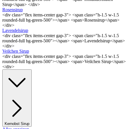
Sirup</span> </div>
Rosensirup
<div class="flex items-center gap-3"> <span class="h-1.5 w-1.5
rounded-full bg-green-500"></span> <span>Rosensirup</span>
</div>
Lavendelsirup
<div class="flex items-center gap-3"> <span class="h-1.5 w-1.5
rounded-full bg-green-500"></span> <span>Lavendelsirup</span>
</div>
Veilchen Sirup
<div class="flex items-center gap-3"> <span class="h-1.5 w-1.5
rounded-full bg-green-500"></span> <span>Veilchen Sirup</span>
</div>
Kernobst Sirup