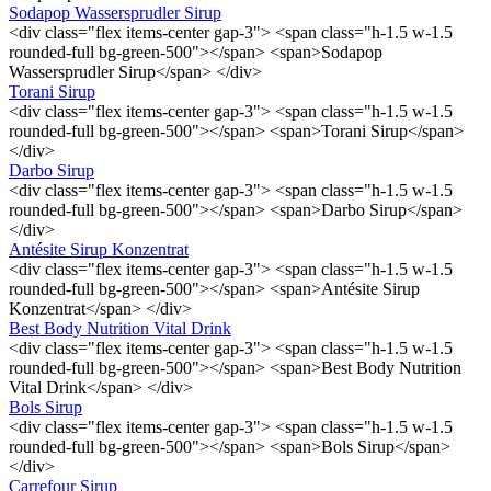
Sodapop Wassersprudler Sirup
<div class="flex items-center gap-3"> <span class="h-1.5 w-1.5
rounded-full bg-green-500"></span> <span>Sodapop
Wassersprudler Sirup</span> </div>
Torani Sirup
<div class="flex items-center gap-3"> <span class="h-1.5 w-1.5
rounded-full bg-green-500"></span> <span>Torani Sirup</span>
</div>
Darbo Sirup
<div class="flex items-center gap-3"> <span class="h-1.5 w-1.5
rounded-full bg-green-500"></span> <span>Darbo Sirup</span>
</div>
Antésite Sirup Konzentrat
<div class="flex items-center gap-3"> <span class="h-1.5 w-1.5
rounded-full bg-green-500"></span> <span>Antésite Sirup
Konzentrat</span> </div>
Best Body Nutrition Vital Drink
<div class="flex items-center gap-3"> <span class="h-1.5 w-1.5
rounded-full bg-green-500"></span> <span>Best Body Nutrition
Vital Drink</span> </div>
Bols Sirup
<div class="flex items-center gap-3"> <span class="h-1.5 w-1.5
rounded-full bg-green-500"></span> <span>Bols Sirup</span>
</div>
Carrefour Sirup