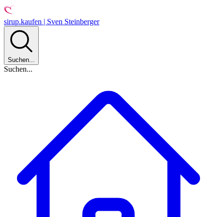
sirup.kaufen | Sven Steinberger
Suchen...
Suchen...