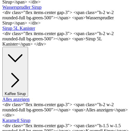
Sirup</span> </div>
Wassersprudler Sirup
<div class="flex items-center gap-3"> <span class="h-2 w-2
rounded-full bg-green-500"></span> <span>Wassersprudler
Sirup</span> </div>
Sirup 5L Kanister
<div class="flex items-center gap-3"> <span class="h-2 w-2
rounded-full bg-green-500"></span> <span>Sirup 5L
Kanister</span> </div>
Kaffee Sirup
Alles anzeigen
<div class="flex items-center gap-3"> <span class="h-2 w-2
rounded-full bg-green-500"></span> <span>Alles anzeigen</span>
</div>
Karamell Sirup
<div class="flex items-center gap-3"> <span class="h-1.5 w-1.5
rounded-full bg-green-500"></span> <span>Karamell Sirup</span>