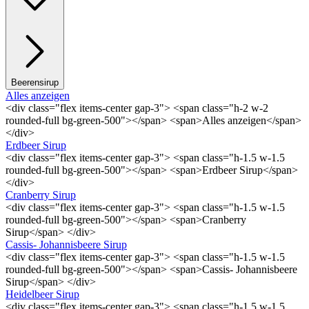
Beerensirup
Alles anzeigen
<div class="flex items-center gap-3"> <span class="h-2 w-2
rounded-full bg-green-500"></span> <span>Alles anzeigen</span>
</div>
Erdbeer Sirup
<div class="flex items-center gap-3"> <span class="h-1.5 w-1.5
rounded-full bg-green-500"></span> <span>Erdbeer Sirup</span>
</div>
Cranberry Sirup
<div class="flex items-center gap-3"> <span class="h-1.5 w-1.5
rounded-full bg-green-500"></span> <span>Cranberry
Sirup</span> </div>
Cassis- Johannisbeere Sirup
<div class="flex items-center gap-3"> <span class="h-1.5 w-1.5
rounded-full bg-green-500"></span> <span>Cassis- Johannisbeere
Sirup</span> </div>
Heidelbeer Sirup
<div class="flex items-center gap-3"> <span class="h-1.5 w-1.5