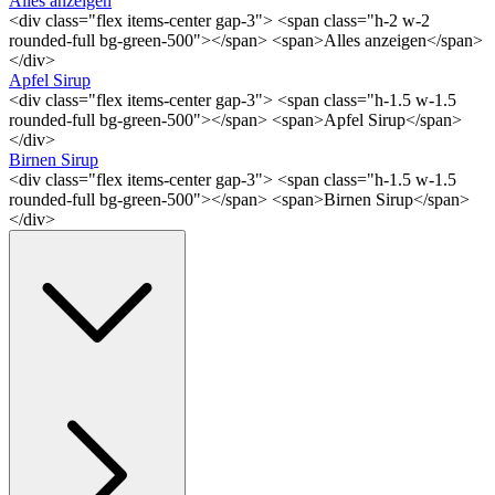
Alles anzeigen
<div class="flex items-center gap-3"> <span class="h-2 w-2
rounded-full bg-green-500"></span> <span>Alles anzeigen</span>
</div>
Apfel Sirup
<div class="flex items-center gap-3"> <span class="h-1.5 w-1.5
rounded-full bg-green-500"></span> <span>Apfel Sirup</span>
</div>
Birnen Sirup
<div class="flex items-center gap-3"> <span class="h-1.5 w-1.5
rounded-full bg-green-500"></span> <span>Birnen Sirup</span>
</div>