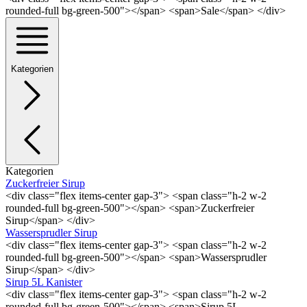
rounded-full bg-green-500"></span> <span>Sale</span> </div>
Kategorien
Kategorien
Zuckerfreier Sirup
<div class="flex items-center gap-3"> <span class="h-2 w-2
rounded-full bg-green-500"></span> <span>Zuckerfreier
Sirup</span> </div>
Wassersprudler Sirup
<div class="flex items-center gap-3"> <span class="h-2 w-2
rounded-full bg-green-500"></span> <span>Wassersprudler
Sirup</span> </div>
Sirup 5L Kanister
<div class="flex items-center gap-3"> <span class="h-2 w-2
rounded-full bg-green-500"></span> <span>Sirup 5L