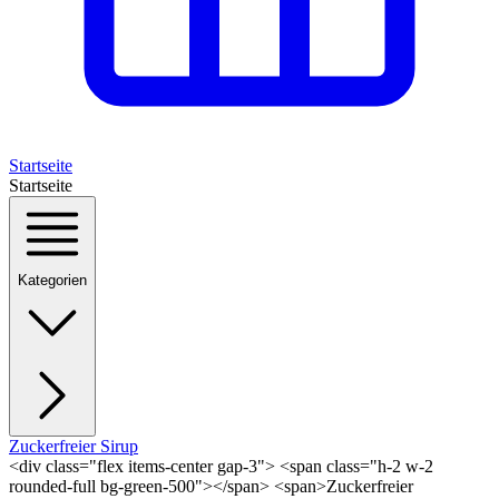
Startseite
Startseite
Kategorien
Zuckerfreier Sirup
<div class="flex items-center gap-3"> <span class="h-2 w-2
rounded-full bg-green-500"></span> <span>Zuckerfreier