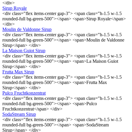
</div>
Sirup Royale
<div class="flex items-center gap-3"> <span class="h-1.5 w-1.5
rounded-full bg-green-500"></span> <span>Sirup Royale</span>
</div>
Moulin de Valdonne Sirup
<div class="flex items-center gap-3"> <span class="h-1.5 w-1.5
rounded-full bg-green-500"></span> <span>Moulin de Valdonne
Sirup</span> </div>
La Maison Guiot Sirup
<div class="flex items-center gap-3"> <span class="h-1.5 w-1.5
rounded-full bg-green-500"></span> <span>La Maison Guiot
Sirup</span> </div>
Frutta Max Sirup
<div class="flex items-center gap-3"> <span class="h-1.5 w-1.5
rounded-full bg-green-500"></span> <span>Frutta Max
Sirup</span> </div>
Pulco Fruchtkonzentrat
<div class="flex items-center gap-3"> <span class="h-1.5 w-1.5
rounded-full bg-green-500"></span> <span>Pulco
Fruchtkonzentrat</span> </div>
SodaStream Sirup
<div class="flex items-center gap-3"> <span class="h-1.5 w-1.5
rounded-full bg-green-500"></span> <span>SodaStream
Sirup</span> </div>