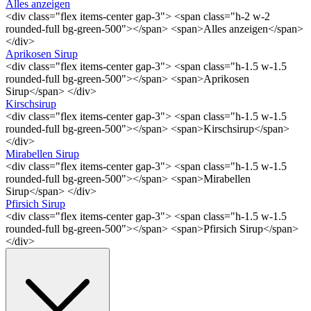
Alles anzeigen
<div class="flex items-center gap-3"> <span class="h-2 w-2
rounded-full bg-green-500"></span> <span>Alles anzeigen</span>
</div>
Aprikosen Sirup
<div class="flex items-center gap-3"> <span class="h-1.5 w-1.5
rounded-full bg-green-500"></span> <span>Aprikosen
Sirup</span> </div>
Kirschsirup
<div class="flex items-center gap-3"> <span class="h-1.5 w-1.5
rounded-full bg-green-500"></span> <span>Kirschsirup</span>
</div>
Mirabellen Sirup
<div class="flex items-center gap-3"> <span class="h-1.5 w-1.5
rounded-full bg-green-500"></span> <span>Mirabellen
Sirup</span> </div>
Pfirsich Sirup
<div class="flex items-center gap-3"> <span class="h-1.5 w-1.5
rounded-full bg-green-500"></span> <span>Pfirsich Sirup</span>
</div>