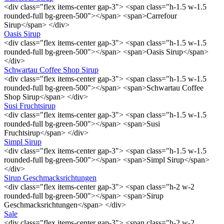
<div class="flex items-center gap-3"> <span class="h-1.5 w-1.5
rounded-full bg-green-500"></span> <span>Carrefour
Sirup</span> </div>
Oasis Sirup
<div class="flex items-center gap-3"> <span class="h-1.5 w-1.5
rounded-full bg-green-500"></span> <span>Oasis Sirup</span>
</div>
Schwartau Coffee Shop Sirup
<div class="flex items-center gap-3"> <span class="h-1.5 w-1.5
rounded-full bg-green-500"></span> <span>Schwartau Coffee
Shop Sirup</span> </div>
Susi Fruchtsirup
<div class="flex items-center gap-3"> <span class="h-1.5 w-1.5
rounded-full bg-green-500"></span> <span>Susi
Fruchtsirup</span> </div>
Simpl Sirup
<div class="flex items-center gap-3"> <span class="h-1.5 w-1.5
rounded-full bg-green-500"></span> <span>Simpl Sirup</span>
</div>
Sirup Geschmacksrichtungen
<div class="flex items-center gap-3"> <span class="h-2 w-2
rounded-full bg-green-500"></span> <span>Sirup
Geschmacksrichtungen</span> </div>
Sale
<div class="flex items-center gap-3"> <span class="h-2 w-2