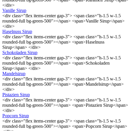
</div>
Vanille Sirup
<div class="flex items-center gap-3"> <span class="h-1.5 w-1.5
rounded-full bg-green-500"></span> <span>Vanille Sirup</span>
</div>
Haselnuss Sirup
<div class="flex items-center gap-3"> <span class="h-1.5 w-1.5
rounded-full bg-green-500"></span> <span>Haselnuss
Sirup</span> </div>
Schokoladen Sirup
<div class="flex items-center gap-3"> <span class="h-1.5 w-1.5
rounded-full bg-green-500"></span> <span>Schokoladen
Sirup</span> </div>
Mandelsirup
<div class="flex items-center gap-3"> <span class="h-1.5 w-1.5
rounded-full bg-green-500"></span> <span>Mandelsirup</span>
</div>
Pistazien Sirup
<div class="flex items-center gap-3"> <span class="h-1.5 w-1.5
rounded-full bg-green-500"></span> <span>Pistazien Sirup</span>
</div>
Popcorn Sirup
<div class="flex items-center gap-3"> <span class="h-1.5 w-1.5
rounded-full bg-green-500"></span> <span>Popcorn Sirup</span>