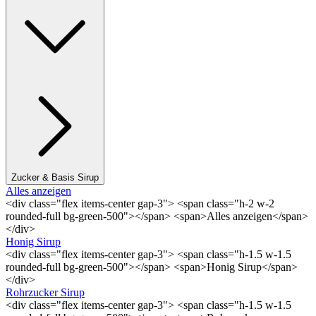
Zucker & Basis Sirup
Alles anzeigen
<div class="flex items-center gap-3"> <span class="h-2 w-2
rounded-full bg-green-500"></span> <span>Alles anzeigen</span>
</div>
Honig Sirup
<div class="flex items-center gap-3"> <span class="h-1.5 w-1.5
rounded-full bg-green-500"></span> <span>Honig Sirup</span>
</div>
Rohrzucker Sirup
<div class="flex items-center gap-3"> <span class="h-1.5 w-1.5