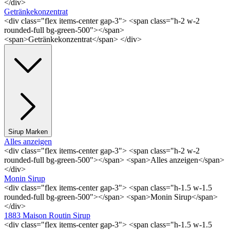
</div>
Getränkekonzentrat
<div class="flex items-center gap-3"> <span class="h-2 w-2
rounded-full bg-green-500"></span>
<span>Getränkekonzentrat</span> </div>
Sirup Marken
Alles anzeigen
<div class="flex items-center gap-3"> <span class="h-2 w-2
rounded-full bg-green-500"></span> <span>Alles anzeigen</span>
</div>
Monin Sirup
<div class="flex items-center gap-3"> <span class="h-1.5 w-1.5
rounded-full bg-green-500"></span> <span>Monin Sirup</span>
</div>
1883 Maison Routin Sirup
<div class="flex items-center gap-3"> <span class="h-1.5 w-1.5