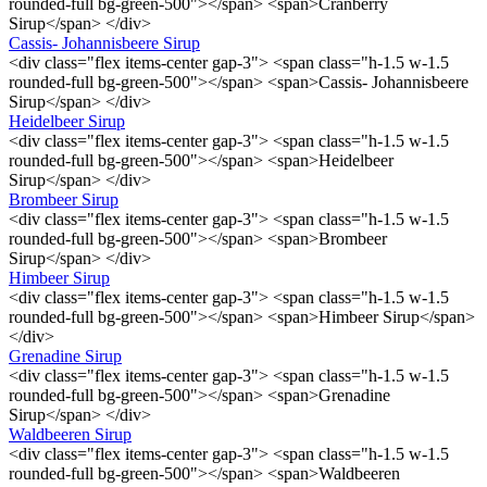
rounded-full bg-green-500"></span> <span>Cranberry
Sirup</span> </div>
Cassis- Johannisbeere Sirup
<div class="flex items-center gap-3"> <span class="h-1.5 w-1.5
rounded-full bg-green-500"></span> <span>Cassis- Johannisbeere
Sirup</span> </div>
Heidelbeer Sirup
<div class="flex items-center gap-3"> <span class="h-1.5 w-1.5
rounded-full bg-green-500"></span> <span>Heidelbeer
Sirup</span> </div>
Brombeer Sirup
<div class="flex items-center gap-3"> <span class="h-1.5 w-1.5
rounded-full bg-green-500"></span> <span>Brombeer
Sirup</span> </div>
Himbeer Sirup
<div class="flex items-center gap-3"> <span class="h-1.5 w-1.5
rounded-full bg-green-500"></span> <span>Himbeer Sirup</span>
</div>
Grenadine Sirup
<div class="flex items-center gap-3"> <span class="h-1.5 w-1.5
rounded-full bg-green-500"></span> <span>Grenadine
Sirup</span> </div>
Waldbeeren Sirup
<div class="flex items-center gap-3"> <span class="h-1.5 w-1.5
rounded-full bg-green-500"></span> <span>Waldbeeren