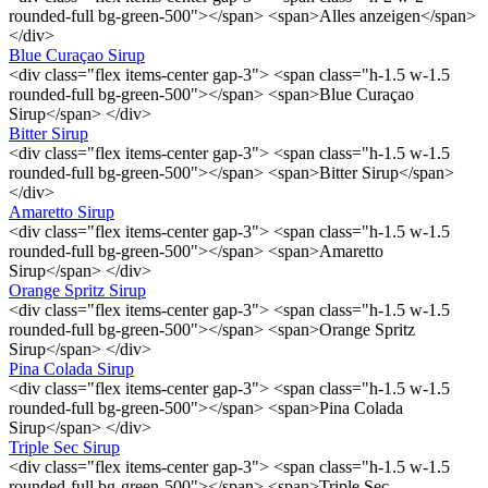
rounded-full bg-green-500"></span> <span>Alles anzeigen</span>
</div>
Blue Curaçao Sirup
<div class="flex items-center gap-3"> <span class="h-1.5 w-1.5
rounded-full bg-green-500"></span> <span>Blue Curaçao
Sirup</span> </div>
Bitter Sirup
<div class="flex items-center gap-3"> <span class="h-1.5 w-1.5
rounded-full bg-green-500"></span> <span>Bitter Sirup</span>
</div>
Amaretto Sirup
<div class="flex items-center gap-3"> <span class="h-1.5 w-1.5
rounded-full bg-green-500"></span> <span>Amaretto
Sirup</span> </div>
Orange Spritz Sirup
<div class="flex items-center gap-3"> <span class="h-1.5 w-1.5
rounded-full bg-green-500"></span> <span>Orange Spritz
Sirup</span> </div>
Pina Colada Sirup
<div class="flex items-center gap-3"> <span class="h-1.5 w-1.5
rounded-full bg-green-500"></span> <span>Pina Colada
Sirup</span> </div>
Triple Sec Sirup
<div class="flex items-center gap-3"> <span class="h-1.5 w-1.5
rounded-full bg-green-500"></span> <span>Triple Sec