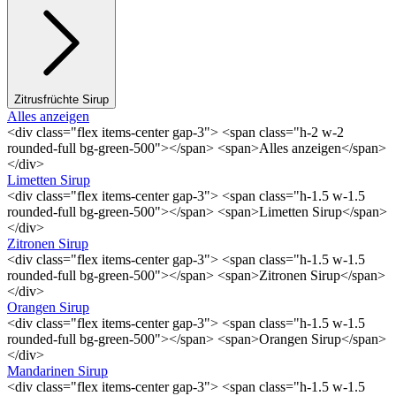
Zitrusfrüchte Sirup
Alles anzeigen
<div class="flex items-center gap-3"> <span class="h-2 w-2
rounded-full bg-green-500"></span> <span>Alles anzeigen</span>
</div>
Limetten Sirup
<div class="flex items-center gap-3"> <span class="h-1.5 w-1.5
rounded-full bg-green-500"></span> <span>Limetten Sirup</span>
</div>
Zitronen Sirup
<div class="flex items-center gap-3"> <span class="h-1.5 w-1.5
rounded-full bg-green-500"></span> <span>Zitronen Sirup</span>
</div>
Orangen Sirup
<div class="flex items-center gap-3"> <span class="h-1.5 w-1.5
rounded-full bg-green-500"></span> <span>Orangen Sirup</span>
</div>
Mandarinen Sirup
<div class="flex items-center gap-3"> <span class="h-1.5 w-1.5