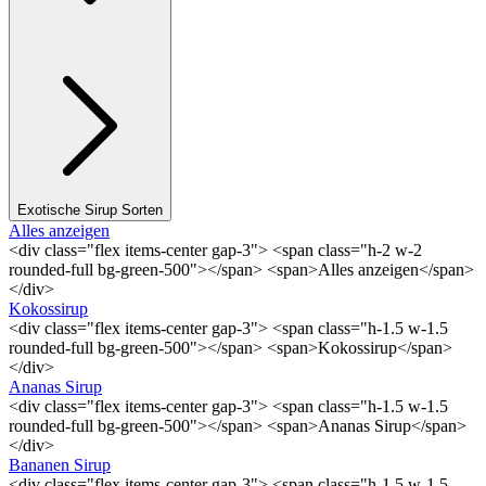
Exotische Sirup Sorten
Alles anzeigen
<div class="flex items-center gap-3"> <span class="h-2 w-2
rounded-full bg-green-500"></span> <span>Alles anzeigen</span>
</div>
Kokossirup
<div class="flex items-center gap-3"> <span class="h-1.5 w-1.5
rounded-full bg-green-500"></span> <span>Kokossirup</span>
</div>
Ananas Sirup
<div class="flex items-center gap-3"> <span class="h-1.5 w-1.5
rounded-full bg-green-500"></span> <span>Ananas Sirup</span>
</div>
Bananen Sirup
<div class="flex items-center gap-3"> <span class="h-1.5 w-1.5