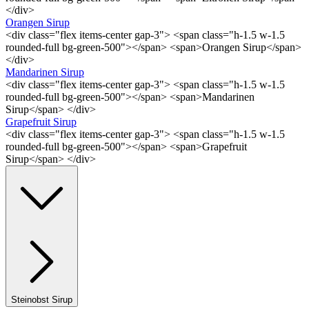
</div>
Orangen Sirup
<div class="flex items-center gap-3"> <span class="h-1.5 w-1.5
rounded-full bg-green-500"></span> <span>Orangen Sirup</span>
</div>
Mandarinen Sirup
<div class="flex items-center gap-3"> <span class="h-1.5 w-1.5
rounded-full bg-green-500"></span> <span>Mandarinen
Sirup</span> </div>
Grapefruit Sirup
<div class="flex items-center gap-3"> <span class="h-1.5 w-1.5
rounded-full bg-green-500"></span> <span>Grapefruit
Sirup</span> </div>
Steinobst Sirup