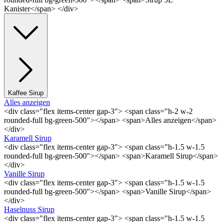
Kanister</span> </div>
Kaffee Sirup
Alles anzeigen
<div class="flex items-center gap-3"> <span class="h-2 w-2
rounded-full bg-green-500"></span> <span>Alles anzeigen</span>
</div>
Karamell Sirup
<div class="flex items-center gap-3"> <span class="h-1.5 w-1.5
rounded-full bg-green-500"></span> <span>Karamell Sirup</span>
</div>
Vanille Sirup
<div class="flex items-center gap-3"> <span class="h-1.5 w-1.5
rounded-full bg-green-500"></span> <span>Vanille Sirup</span>
</div>
Haselnuss Sirup
<div class="flex items-center gap-3"> <span class="h-1.5 w-1.5