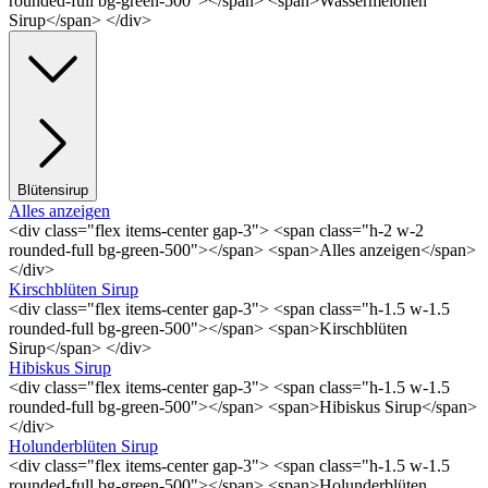
rounded-full bg-green-500"></span> <span>Wassermelonen
Sirup</span> </div>
Blütensirup
Alles anzeigen
<div class="flex items-center gap-3"> <span class="h-2 w-2
rounded-full bg-green-500"></span> <span>Alles anzeigen</span>
</div>
Kirschblüten Sirup
<div class="flex items-center gap-3"> <span class="h-1.5 w-1.5
rounded-full bg-green-500"></span> <span>Kirschblüten
Sirup</span> </div>
Hibiskus Sirup
<div class="flex items-center gap-3"> <span class="h-1.5 w-1.5
rounded-full bg-green-500"></span> <span>Hibiskus Sirup</span>
</div>
Holunderblüten Sirup
<div class="flex items-center gap-3"> <span class="h-1.5 w-1.5
rounded-full bg-green-500"></span> <span>Holunderblüten