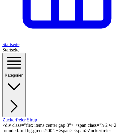
Startseite
Startseite
Kategorien
Zuckerfreier Sirup
<div class="flex items-center gap-3"> <span class="h-2 w-2
rounded-full bg-green-500"></span> <span>Zuckerfreier