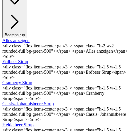
Beerensirup
Alles anzeigen
<div class="flex items-center gap-3"> <span class="h-2 w-2
rounded-full bg-green-500"></span> <span>Alles anzeigen</span>
</div>
Erdbeer Sirup
<div class="flex items-center gap-3"> <span class="h-1.5 w-1.5
rounded-full bg-green-500"></span> <span>Erdbeer Sirup</span>
</div>
Cranberry Sirup
<div class="flex items-center gap-3"> <span class="h-1.5 w-1.5
rounded-full bg-green-500"></span> <span>Cranberry
Sirup</span> </div>
Cassis- Johannisbeere Sirup
<div class="flex items-center gap-3"> <span class="h-1.5 w-1.5
rounded-full bg-green-500"></span> <span>Cassis- Johannisbeere
Sirup</span> </div>
Heidelbeer Sirup
<div class="flex items-center gap-3"> <span class="h-1.5 w-1.5