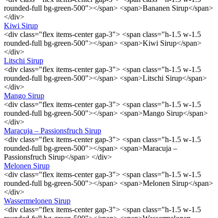
rounded-full bg-green-500"></span> <span>Bananen Sirup</span>
</div>
Kiwi Sirup
<div class="flex items-center gap-3"> <span class="h-1.5 w-1.5
rounded-full bg-green-500"></span> <span>Kiwi Sirup</span>
</div>
Litschi Sirup
<div class="flex items-center gap-3"> <span class="h-1.5 w-1.5
rounded-full bg-green-500"></span> <span>Litschi Sirup</span>
</div>
Mango Sirup
<div class="flex items-center gap-3"> <span class="h-1.5 w-1.5
rounded-full bg-green-500"></span> <span>Mango Sirup</span>
</div>
Maracuja – Passionsfruch Sirup
<div class="flex items-center gap-3"> <span class="h-1.5 w-1.5
rounded-full bg-green-500"></span> <span>Maracuja –
Passionsfruch Sirup</span> </div>
Melonen Sirup
<div class="flex items-center gap-3"> <span class="h-1.5 w-1.5
rounded-full bg-green-500"></span> <span>Melonen Sirup</span>
</div>
Wassermelonen Sirup
<div class="flex items-center gap-3"> <span class="h-1.5 w-1.5