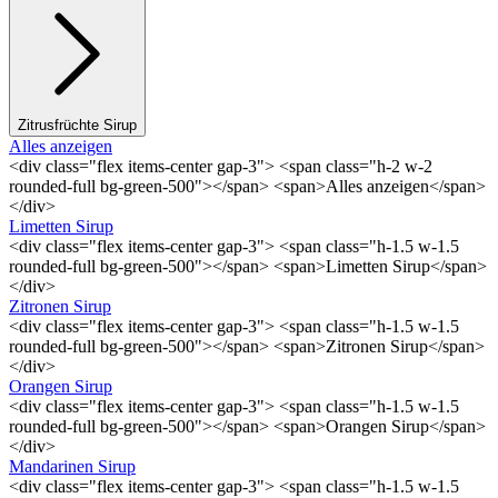
Zitrusfrüchte Sirup
Alles anzeigen
<div class="flex items-center gap-3"> <span class="h-2 w-2
rounded-full bg-green-500"></span> <span>Alles anzeigen</span>
</div>
Limetten Sirup
<div class="flex items-center gap-3"> <span class="h-1.5 w-1.5
rounded-full bg-green-500"></span> <span>Limetten Sirup</span>
</div>
Zitronen Sirup
<div class="flex items-center gap-3"> <span class="h-1.5 w-1.5
rounded-full bg-green-500"></span> <span>Zitronen Sirup</span>
</div>
Orangen Sirup
<div class="flex items-center gap-3"> <span class="h-1.5 w-1.5
rounded-full bg-green-500"></span> <span>Orangen Sirup</span>
</div>
Mandarinen Sirup
<div class="flex items-center gap-3"> <span class="h-1.5 w-1.5