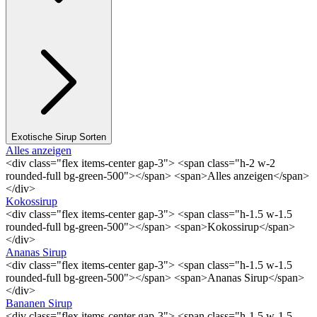
Exotische Sirup Sorten
Alles anzeigen
<div class="flex items-center gap-3"> <span class="h-2 w-2
rounded-full bg-green-500"></span> <span>Alles anzeigen</span>
</div>
Kokossirup
<div class="flex items-center gap-3"> <span class="h-1.5 w-1.5
rounded-full bg-green-500"></span> <span>Kokossirup</span>
</div>
Ananas Sirup
<div class="flex items-center gap-3"> <span class="h-1.5 w-1.5
rounded-full bg-green-500"></span> <span>Ananas Sirup</span>
</div>
Bananen Sirup
<div class="flex items-center gap-3"> <span class="h-1.5 w-1.5