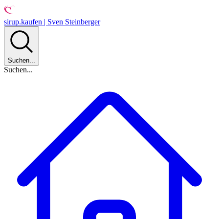
sirup.kaufen | Sven Steinberger
Suchen...
Suchen...