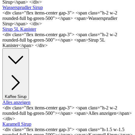
Sirup</span> </div>
Wassersprudler Sirup
<div class="flex items-center gap-3"> <span class="h-2 w-2
rounded-full bg-green-500"></span> <span>Wassersprudler
Sirup</span> </div>
Sirup 5L Kanister
<div class="flex items-center gap-3"> <span class="h-2 w-2
rounded-full bg-green-500"></span> <span>Sirup 5L
Kanister</span> </div>
Kaffee Sirup
Alles anzeigen
<div class="flex items-center gap-3"> <span class="h-2 w-2
rounded-full bg-green-500"></span> <span>Alles anzeigen</span>
</div>
Karamell Sirup
<div class="flex items-center gap-3"> <span class="h-1.5 w-1.5
rounded-full bg-green-500"></span> <span>Karamell Sirup</span>