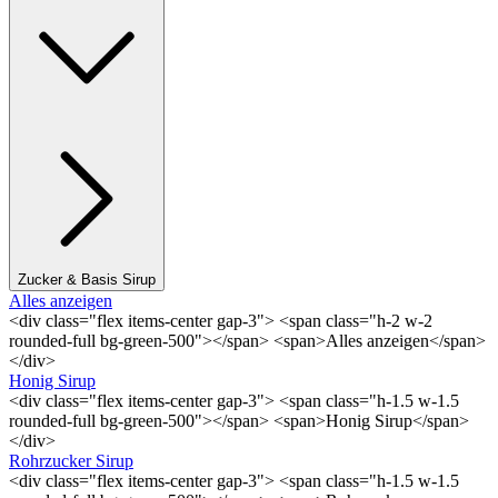
Zucker & Basis Sirup
Alles anzeigen
<div class="flex items-center gap-3"> <span class="h-2 w-2
rounded-full bg-green-500"></span> <span>Alles anzeigen</span>
</div>
Honig Sirup
<div class="flex items-center gap-3"> <span class="h-1.5 w-1.5
rounded-full bg-green-500"></span> <span>Honig Sirup</span>
</div>
Rohrzucker Sirup
<div class="flex items-center gap-3"> <span class="h-1.5 w-1.5