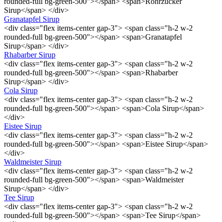
rounded-full bg-green-500"></span> <span>Rohrzucker
Sirup</span> </div>
Granatapfel Sirup
<div class="flex items-center gap-3"> <span class="h-2 w-2
rounded-full bg-green-500"></span> <span>Granatapfel
Sirup</span> </div>
Rhabarber Sirup
<div class="flex items-center gap-3"> <span class="h-2 w-2
rounded-full bg-green-500"></span> <span>Rhabarber
Sirup</span> </div>
Cola Sirup
<div class="flex items-center gap-3"> <span class="h-2 w-2
rounded-full bg-green-500"></span> <span>Cola Sirup</span>
</div>
Eistee Sirup
<div class="flex items-center gap-3"> <span class="h-2 w-2
rounded-full bg-green-500"></span> <span>Eistee Sirup</span>
</div>
Waldmeister Sirup
<div class="flex items-center gap-3"> <span class="h-2 w-2
rounded-full bg-green-500"></span> <span>Waldmeister
Sirup</span> </div>
Tee Sirup
<div class="flex items-center gap-3"> <span class="h-2 w-2
rounded-full bg-green-500"></span> <span>Tee Sirup</span>