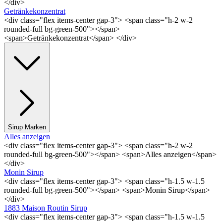
</div>
Getränkekonzentrat
<div class="flex items-center gap-3"> <span class="h-2 w-2
rounded-full bg-green-500"></span>
<span>Getränkekonzentrat</span> </div>
Sirup Marken
Alles anzeigen
<div class="flex items-center gap-3"> <span class="h-2 w-2
rounded-full bg-green-500"></span> <span>Alles anzeigen</span>
</div>
Monin Sirup
<div class="flex items-center gap-3"> <span class="h-1.5 w-1.5
rounded-full bg-green-500"></span> <span>Monin Sirup</span>
</div>
1883 Maison Routin Sirup
<div class="flex items-center gap-3"> <span class="h-1.5 w-1.5