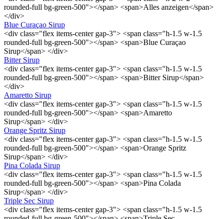
rounded-full bg-green-500"></span> <span>Alles anzeigen</span>
</div>
Blue Curaçao Sirup
<div class="flex items-center gap-3"> <span class="h-1.5 w-1.5
rounded-full bg-green-500"></span> <span>Blue Curaçao
Sirup</span> </div>
Bitter Sirup
<div class="flex items-center gap-3"> <span class="h-1.5 w-1.5
rounded-full bg-green-500"></span> <span>Bitter Sirup</span>
</div>
Amaretto Sirup
<div class="flex items-center gap-3"> <span class="h-1.5 w-1.5
rounded-full bg-green-500"></span> <span>Amaretto
Sirup</span> </div>
Orange Spritz Sirup
<div class="flex items-center gap-3"> <span class="h-1.5 w-1.5
rounded-full bg-green-500"></span> <span>Orange Spritz
Sirup</span> </div>
Pina Colada Sirup
<div class="flex items-center gap-3"> <span class="h-1.5 w-1.5
rounded-full bg-green-500"></span> <span>Pina Colada
Sirup</span> </div>
Triple Sec Sirup
<div class="flex items-center gap-3"> <span class="h-1.5 w-1.5
rounded-full bg-green-500"></span> <span>Triple Sec