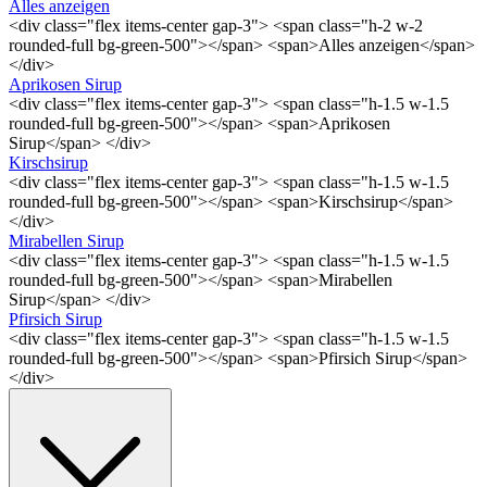
Alles anzeigen
<div class="flex items-center gap-3"> <span class="h-2 w-2
rounded-full bg-green-500"></span> <span>Alles anzeigen</span>
</div>
Aprikosen Sirup
<div class="flex items-center gap-3"> <span class="h-1.5 w-1.5
rounded-full bg-green-500"></span> <span>Aprikosen
Sirup</span> </div>
Kirschsirup
<div class="flex items-center gap-3"> <span class="h-1.5 w-1.5
rounded-full bg-green-500"></span> <span>Kirschsirup</span>
</div>
Mirabellen Sirup
<div class="flex items-center gap-3"> <span class="h-1.5 w-1.5
rounded-full bg-green-500"></span> <span>Mirabellen
Sirup</span> </div>
Pfirsich Sirup
<div class="flex items-center gap-3"> <span class="h-1.5 w-1.5
rounded-full bg-green-500"></span> <span>Pfirsich Sirup</span>
</div>