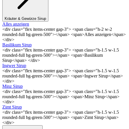
Kräuter & Gewürze Sirup
Alles anzeigen
<div class="flex items-center gap-3"> <span class="h-2 w-2
rounded-full bg-green-500"></span> <span>Alles anzeigen</span>
</div>
Basilikum Sirup
<div class="flex items-center gap-3"> <span class="h-1.5 w-1.5
rounded-full bg-green-500"></span> <span>Basilikum
Sirup</span> </div>
Ingwer Sirup
<div class="flex items-center gap-3"> <span class="h-1.5 w-1.5
rounded-full bg-green-500"></span> <span>Ingwer Sirup</span>
</div>
Minz Sirup
<div class="flex items-center gap-3"> <span class="h-1.5 w-1.5
rounded-full bg-green-500"></span> <span>Minz Sirup</span>
</div>
Zimt Sirup
<div class="flex items-center gap-3"> <span class="h-1.5 w-1.5
rounded-full bg-green-500"></span> <span>Zimt Sirup</span>
</div>