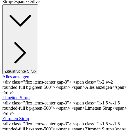
Sirup</span> </div>
Zitrusfrüchte Sirup
Alles anzeigen
<div class="flex items-center gap-3"> <span class="h-2 w-2
rounded-full bg-green-500"></span> <span>Alles anzeigen</span>
</div>
Limetten Sirup
<div class="flex items-center gap-3"> <span class="h-1.5 w-1.5
rounded-full bg-green-500"></span> <span>Limetten Sirup</span>
</div>
Zitronen Sirup
<div class="flex items-center gap-3"> <span class="h-1.5 w-1.5
rounded-full bg-green-500"></span> <span>Zitronen Sirup</span>