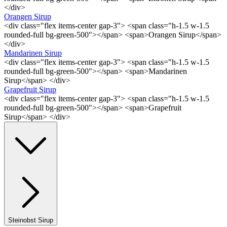
</div>
Orangen Sirup
<div class="flex items-center gap-3"> <span class="h-1.5 w-1.5
rounded-full bg-green-500"></span> <span>Orangen Sirup</span>
</div>
Mandarinen Sirup
<div class="flex items-center gap-3"> <span class="h-1.5 w-1.5
rounded-full bg-green-500"></span> <span>Mandarinen
Sirup</span> </div>
Grapefruit Sirup
<div class="flex items-center gap-3"> <span class="h-1.5 w-1.5
rounded-full bg-green-500"></span> <span>Grapefruit
Sirup</span> </div>
Steinobst Sirup