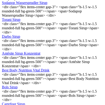
Sodapop Wassersprudler Sirup
<div class="flex items-center gap-3"> <span class="h-1.5 w-1.5
rounded-full bg-green-500"></span> <span>Sodapop
Wassersprudler Sirup</span> </div>
Torani Sirup
<div class="flex items-center gap-3"> <span class="h-1.5 w-1.5
rounded-full bg-green-500"></span> <span>Torani Sirup</span>
</div>
Darbo Sirup
<div class="flex items-center gap-3"> <span class="h-1.5 w-1.5
rounded-full bg-green-500"></span> <span>Darbo Sirup</span>
</div>
Antésite Sirup Konzentrat
<div class="flex items-center gap-3"> <span class="h-1.5 w-1.5
rounded-full bg-green-500"></span> <span>Antésite Sirup
Konzentrat</span> </div>
Best Body Nutrition Vital Drink
<div class="flex items-center gap-3"> <span class="h-1.5 w-1.5
rounded-full bg-green-500"></span> <span>Best Body Nutrition
Vital Drink</span> </div>
Bols Sirup
<div class="flex items-center gap-3"> <span class="h-1.5 w-1.5
rounded-full bg-green-500"></span> <span>Bols Sirup</span>
</div>
Carrefour Sirup