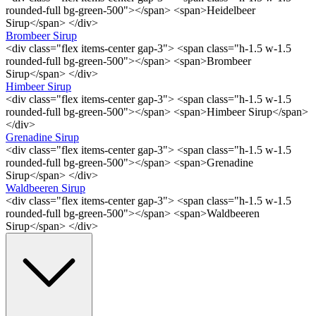
rounded-full bg-green-500"></span> <span>Heidelbeer
Sirup</span> </div>
Brombeer Sirup
<div class="flex items-center gap-3"> <span class="h-1.5 w-1.5
rounded-full bg-green-500"></span> <span>Brombeer
Sirup</span> </div>
Himbeer Sirup
<div class="flex items-center gap-3"> <span class="h-1.5 w-1.5
rounded-full bg-green-500"></span> <span>Himbeer Sirup</span>
</div>
Grenadine Sirup
<div class="flex items-center gap-3"> <span class="h-1.5 w-1.5
rounded-full bg-green-500"></span> <span>Grenadine
Sirup</span> </div>
Waldbeeren Sirup
<div class="flex items-center gap-3"> <span class="h-1.5 w-1.5
rounded-full bg-green-500"></span> <span>Waldbeeren
Sirup</span> </div>