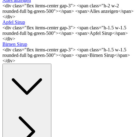
Alles anzeigen
<div class="flex items-center gap-3"> <span class="h-2 w-2
rounded-full bg-green-500"></span> <span>Alles anzeigen</span>
</div>
Apfel Sirup
<div class="flex items-center gap-3"> <span class="h-1.5 w-1.5
rounded-full bg-green-500"></span> <span>Apfel Sirup</span>
</div>
Birnen Sirup
<div class="flex items-center gap-3"> <span class="h-1.5 w-1.5
rounded-full bg-green-500"></span> <span>Birnen Sirup</span>
</div>