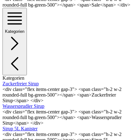
rounded-full bg-green-500"></span> <span>Sale</span> </div>
Kategorien
Kategorien
Zuckerfreier Sirup
<div class="flex items-center gap-3"> <span class="h-2 w-2
rounded-full bg-green-500"></span> <span>Zuckerfreier
Sirup</span> </div>
Wassersprudler Sirup
<div class="flex items-center gap-3"> <span class="h-2 w-2
rounded-full bg-green-500"></span> <span>Wassersprudler
Sirup</span> </div>
Sirup 5L Kanister
<div class="flex items-center gap-3"> <span class="h-2 w-2
rounded-full bg-green-500"></span> <span>Sirup 5L