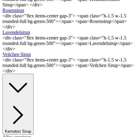
Sirup</span> </div>
Rosensirup
<div class="flex items-center gap-3"> <span class="h-1.5 w-1.5
rounded-full bg-green-500"></span> <span>Rosensirup</span>
</div>
Lavendelsirup
<div class="flex items-center gap-3"> <span class="h-1.5 w-1.5
rounded-full bg-green-500"></span> <span>Lavendelsirup</span>
</div>
Veilchen Sirup
<div class="flex items-center gap-3"> <span class="h-1.5 w-1.5
rounded-full bg-green-500"></span> <span>Veilchen Sirup</span>
</div>
Kernobst Sirup