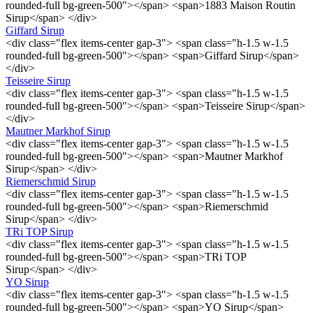
rounded-full bg-green-500"></span> <span>1883 Maison Routin
Sirup</span> </div>
Giffard Sirup
<div class="flex items-center gap-3"> <span class="h-1.5 w-1.5
rounded-full bg-green-500"></span> <span>Giffard Sirup</span>
</div>
Teisseire Sirup
<div class="flex items-center gap-3"> <span class="h-1.5 w-1.5
rounded-full bg-green-500"></span> <span>Teisseire Sirup</span>
</div>
Mautner Markhof Sirup
<div class="flex items-center gap-3"> <span class="h-1.5 w-1.5
rounded-full bg-green-500"></span> <span>Mautner Markhof
Sirup</span> </div>
Riemerschmid Sirup
<div class="flex items-center gap-3"> <span class="h-1.5 w-1.5
rounded-full bg-green-500"></span> <span>Riemerschmid
Sirup</span> </div>
TRi TOP Sirup
<div class="flex items-center gap-3"> <span class="h-1.5 w-1.5
rounded-full bg-green-500"></span> <span>TRi TOP
Sirup</span> </div>
YO Sirup
<div class="flex items-center gap-3"> <span class="h-1.5 w-1.5
rounded-full bg-green-500"></span> <span>YO Sirup</span>