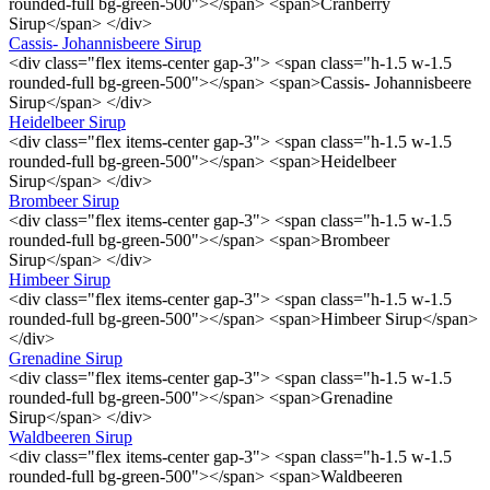
rounded-full bg-green-500"></span> <span>Cranberry
Sirup</span> </div>
Cassis- Johannisbeere Sirup
<div class="flex items-center gap-3"> <span class="h-1.5 w-1.5
rounded-full bg-green-500"></span> <span>Cassis- Johannisbeere
Sirup</span> </div>
Heidelbeer Sirup
<div class="flex items-center gap-3"> <span class="h-1.5 w-1.5
rounded-full bg-green-500"></span> <span>Heidelbeer
Sirup</span> </div>
Brombeer Sirup
<div class="flex items-center gap-3"> <span class="h-1.5 w-1.5
rounded-full bg-green-500"></span> <span>Brombeer
Sirup</span> </div>
Himbeer Sirup
<div class="flex items-center gap-3"> <span class="h-1.5 w-1.5
rounded-full bg-green-500"></span> <span>Himbeer Sirup</span>
</div>
Grenadine Sirup
<div class="flex items-center gap-3"> <span class="h-1.5 w-1.5
rounded-full bg-green-500"></span> <span>Grenadine
Sirup</span> </div>
Waldbeeren Sirup
<div class="flex items-center gap-3"> <span class="h-1.5 w-1.5
rounded-full bg-green-500"></span> <span>Waldbeeren