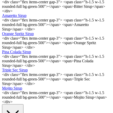
<div class="flex items-center gap-3"> <span class="h-1.5 w-1.5
rounded-full bg-green-500"></span> <span>Bitter Sirup</span>
</div>
Amaretto Sirup
<div class="flex items-center gap-3"> <span class="h-1.5 w-1.5
rounded-full bg-green-500"></span> <span>Amaretto
Sirup</span> </div>
Orange Spritz Sirup
<div class="flex items-center gap-3"> <span class="h-1.5 w-1.5
rounded-full bg-green-500"></span> <span>Orange Spritz
Sirup</span> </div>
Pina Colada Sirup
<div class="flex items-center gap-3"> <span class="h-1.5 w-1.5
rounded-full bg-green-500"></span> <span>Pina Colada
Sirup</span> </div>
Triple Sec Sirup
<div class="flex items-center gap-3"> <span class="h-1.5 w-1.5
rounded-full bg-green-500"></span> <span>Triple Sec
Sirup</span> </div>
Mojito Sirup
<div class="flex items-center gap-3"> <span class="h-1.5 w-1.5
rounded-full bg-green-500"></span> <span>Mojito Sirup</span>
</div>