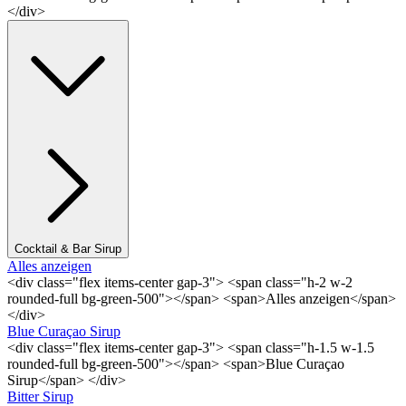
</div>
Cocktail & Bar Sirup
Alles anzeigen
<div class="flex items-center gap-3"> <span class="h-2 w-2
rounded-full bg-green-500"></span> <span>Alles anzeigen</span>
</div>
Blue Curaçao Sirup
<div class="flex items-center gap-3"> <span class="h-1.5 w-1.5
rounded-full bg-green-500"></span> <span>Blue Curaçao
Sirup</span> </div>
Bitter Sirup