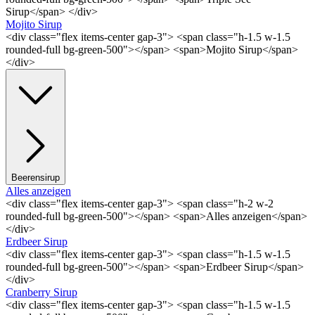
Sirup</span> </div>
Mojito Sirup
<div class="flex items-center gap-3"> <span class="h-1.5 w-1.5
rounded-full bg-green-500"></span> <span>Mojito Sirup</span>
</div>
Beerensirup
Alles anzeigen
<div class="flex items-center gap-3"> <span class="h-2 w-2
rounded-full bg-green-500"></span> <span>Alles anzeigen</span>
</div>
Erdbeer Sirup
<div class="flex items-center gap-3"> <span class="h-1.5 w-1.5
rounded-full bg-green-500"></span> <span>Erdbeer Sirup</span>
</div>
Cranberry Sirup
<div class="flex items-center gap-3"> <span class="h-1.5 w-1.5