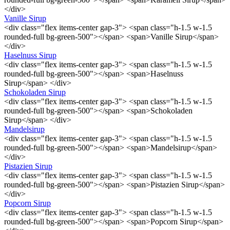
</div>
Vanille Sirup
<div class="flex items-center gap-3"> <span class="h-1.5 w-1.5
rounded-full bg-green-500"></span> <span>Vanille Sirup</span>
</div>
Haselnuss Sirup
<div class="flex items-center gap-3"> <span class="h-1.5 w-1.5
rounded-full bg-green-500"></span> <span>Haselnuss
Sirup</span> </div>
Schokoladen Sirup
<div class="flex items-center gap-3"> <span class="h-1.5 w-1.5
rounded-full bg-green-500"></span> <span>Schokoladen
Sirup</span> </div>
Mandelsirup
<div class="flex items-center gap-3"> <span class="h-1.5 w-1.5
rounded-full bg-green-500"></span> <span>Mandelsirup</span>
</div>
Pistazien Sirup
<div class="flex items-center gap-3"> <span class="h-1.5 w-1.5
rounded-full bg-green-500"></span> <span>Pistazien Sirup</span>
</div>
Popcorn Sirup
<div class="flex items-center gap-3"> <span class="h-1.5 w-1.5
rounded-full bg-green-500"></span> <span>Popcorn Sirup</span>