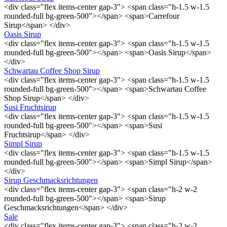
<div class="flex items-center gap-3"> <span class="h-1.5 w-1.5
rounded-full bg-green-500"></span> <span>Carrefour
Sirup</span> </div>
Oasis Sirup
<div class="flex items-center gap-3"> <span class="h-1.5 w-1.5
rounded-full bg-green-500"></span> <span>Oasis Sirup</span>
</div>
Schwartau Coffee Shop Sirup
<div class="flex items-center gap-3"> <span class="h-1.5 w-1.5
rounded-full bg-green-500"></span> <span>Schwartau Coffee
Shop Sirup</span> </div>
Susi Fruchtsirup
<div class="flex items-center gap-3"> <span class="h-1.5 w-1.5
rounded-full bg-green-500"></span> <span>Susi
Fruchtsirup</span> </div>
Simpl Sirup
<div class="flex items-center gap-3"> <span class="h-1.5 w-1.5
rounded-full bg-green-500"></span> <span>Simpl Sirup</span>
</div>
Sirup Geschmacksrichtungen
<div class="flex items-center gap-3"> <span class="h-2 w-2
rounded-full bg-green-500"></span> <span>Sirup
Geschmacksrichtungen</span> </div>
Sale
<div class="flex items-center gap-3"> <span class="h-2 w-2