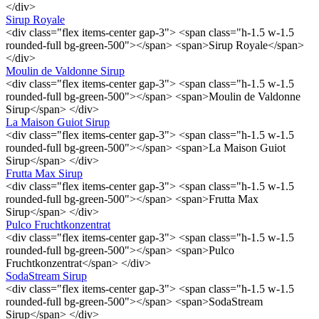
</div>
Sirup Royale
<div class="flex items-center gap-3"> <span class="h-1.5 w-1.5
rounded-full bg-green-500"></span> <span>Sirup Royale</span>
</div>
Moulin de Valdonne Sirup
<div class="flex items-center gap-3"> <span class="h-1.5 w-1.5
rounded-full bg-green-500"></span> <span>Moulin de Valdonne
Sirup</span> </div>
La Maison Guiot Sirup
<div class="flex items-center gap-3"> <span class="h-1.5 w-1.5
rounded-full bg-green-500"></span> <span>La Maison Guiot
Sirup</span> </div>
Frutta Max Sirup
<div class="flex items-center gap-3"> <span class="h-1.5 w-1.5
rounded-full bg-green-500"></span> <span>Frutta Max
Sirup</span> </div>
Pulco Fruchtkonzentrat
<div class="flex items-center gap-3"> <span class="h-1.5 w-1.5
rounded-full bg-green-500"></span> <span>Pulco
Fruchtkonzentrat</span> </div>
SodaStream Sirup
<div class="flex items-center gap-3"> <span class="h-1.5 w-1.5
rounded-full bg-green-500"></span> <span>SodaStream
Sirup</span> </div>