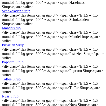
rounded-full bg-green-500"></span> <span>Haselnuss
Sirup</span> </div>
Schokoladen Sirup
<div class="flex items-center gap-3"> <span class="h-1.5 w-1.5
rounded-full bg-green-500"></span> <span>Schokoladen
Sirup</span> </div>
Mandelsirup
<div class="flex items-center gap-3"> <span class="h-1.5 w-1.5
rounded-full bg-green-500"></span> <span>Mandelsirup</span>
</div>
Pistazien Sirup
<div class="flex items-center gap-3"> <span class="h-1.5 w-1.5
rounded-full bg-green-500"></span> <span>Pistazien Sirup</span>
</div>
Popcorn Sirup
<div class="flex items-center gap-3"> <span class="h-1.5 w-1.5
rounded-full bg-green-500"></span> <span>Popcorn Sirup</span>
</div>
Toffee Sirup
<div class="flex items-center gap-3"> <span class="h-1.5 w-1.5
rounded-full bg-green-500"></span> <span>Toffee Sirup</span>
</div>
Nuss Sirup
<div class="flex items-center gap-3"> <span class="h-1.5 w-1.5
rounded-full bg-green-500"></span> <span>Nuss Sirup</span>