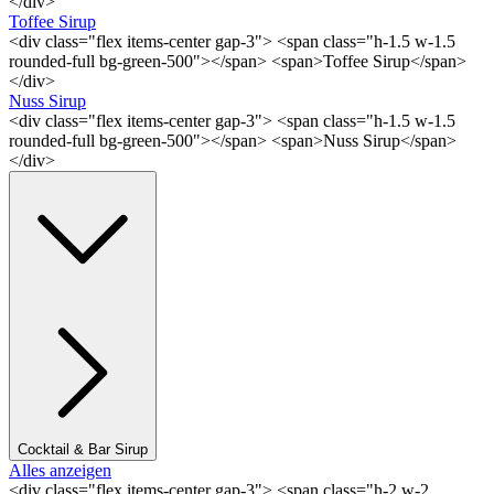
</div>
Toffee Sirup
<div class="flex items-center gap-3"> <span class="h-1.5 w-1.5
rounded-full bg-green-500"></span> <span>Toffee Sirup</span>
</div>
Nuss Sirup
<div class="flex items-center gap-3"> <span class="h-1.5 w-1.5
rounded-full bg-green-500"></span> <span>Nuss Sirup</span>
</div>
Cocktail & Bar Sirup
Alles anzeigen
<div class="flex items-center gap-3"> <span class="h-2 w-2