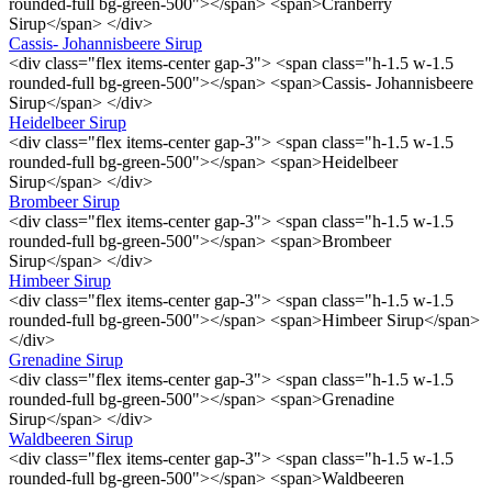
rounded-full bg-green-500"></span> <span>Cranberry
Sirup</span> </div>
Cassis- Johannisbeere Sirup
<div class="flex items-center gap-3"> <span class="h-1.5 w-1.5
rounded-full bg-green-500"></span> <span>Cassis- Johannisbeere
Sirup</span> </div>
Heidelbeer Sirup
<div class="flex items-center gap-3"> <span class="h-1.5 w-1.5
rounded-full bg-green-500"></span> <span>Heidelbeer
Sirup</span> </div>
Brombeer Sirup
<div class="flex items-center gap-3"> <span class="h-1.5 w-1.5
rounded-full bg-green-500"></span> <span>Brombeer
Sirup</span> </div>
Himbeer Sirup
<div class="flex items-center gap-3"> <span class="h-1.5 w-1.5
rounded-full bg-green-500"></span> <span>Himbeer Sirup</span>
</div>
Grenadine Sirup
<div class="flex items-center gap-3"> <span class="h-1.5 w-1.5
rounded-full bg-green-500"></span> <span>Grenadine
Sirup</span> </div>
Waldbeeren Sirup
<div class="flex items-center gap-3"> <span class="h-1.5 w-1.5
rounded-full bg-green-500"></span> <span>Waldbeeren