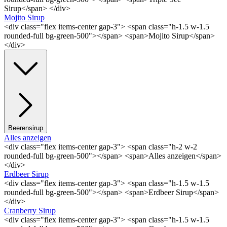
Sirup</span> </div>
Mojito Sirup
<div class="flex items-center gap-3"> <span class="h-1.5 w-1.5
rounded-full bg-green-500"></span> <span>Mojito Sirup</span>
</div>
Beerensirup
Alles anzeigen
<div class="flex items-center gap-3"> <span class="h-2 w-2
rounded-full bg-green-500"></span> <span>Alles anzeigen</span>
</div>
Erdbeer Sirup
<div class="flex items-center gap-3"> <span class="h-1.5 w-1.5
rounded-full bg-green-500"></span> <span>Erdbeer Sirup</span>
</div>
Cranberry Sirup
<div class="flex items-center gap-3"> <span class="h-1.5 w-1.5