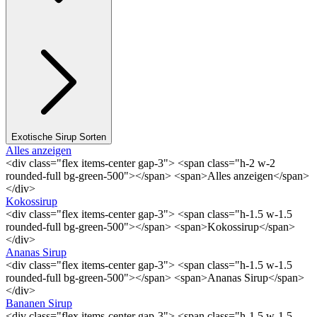
Exotische Sirup Sorten
Alles anzeigen
<div class="flex items-center gap-3"> <span class="h-2 w-2
rounded-full bg-green-500"></span> <span>Alles anzeigen</span>
</div>
Kokossirup
<div class="flex items-center gap-3"> <span class="h-1.5 w-1.5
rounded-full bg-green-500"></span> <span>Kokossirup</span>
</div>
Ananas Sirup
<div class="flex items-center gap-3"> <span class="h-1.5 w-1.5
rounded-full bg-green-500"></span> <span>Ananas Sirup</span>
</div>
Bananen Sirup
<div class="flex items-center gap-3"> <span class="h-1.5 w-1.5