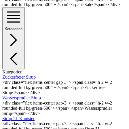
rounded-full bg-green-500"></span> <span>Sale</span> </div>
Kategorien
Kategorien
Zuckerfreier Sirup
<div class="flex items-center gap-3"> <span class="h-2 w-2
rounded-full bg-green-500"></span> <span>Zuckerfreier
Sirup</span> </div>
Wassersprudler Sirup
<div class="flex items-center gap-3"> <span class="h-2 w-2
rounded-full bg-green-500"></span> <span>Wassersprudler
Sirup</span> </div>
Sirup 5L Kanister
<div class="flex items-center gap-3"> <span class="h-2 w-2
rounded-full bg-green-500"></span> <span>Sirup 5L