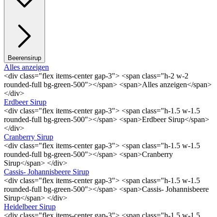
Beerensirup
Alles anzeigen
<div class="flex items-center gap-3"> <span class="h-2 w-2
rounded-full bg-green-500"></span> <span>Alles anzeigen</span>
</div>
Erdbeer Sirup
<div class="flex items-center gap-3"> <span class="h-1.5 w-1.5
rounded-full bg-green-500"></span> <span>Erdbeer Sirup</span>
</div>
Cranberry Sirup
<div class="flex items-center gap-3"> <span class="h-1.5 w-1.5
rounded-full bg-green-500"></span> <span>Cranberry
Sirup</span> </div>
Cassis- Johannisbeere Sirup
<div class="flex items-center gap-3"> <span class="h-1.5 w-1.5
rounded-full bg-green-500"></span> <span>Cassis- Johannisbeere
Sirup</span> </div>
Heidelbeer Sirup
<div class="flex items-center gap-3"> <span class="h-1.5 w-1.5