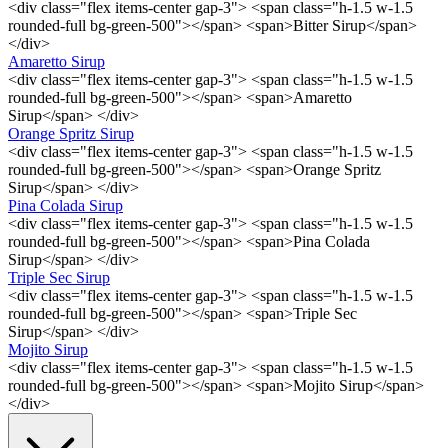
<div class="flex items-center gap-3"> <span class="h-1.5 w-1.5
rounded-full bg-green-500"></span> <span>Bitter Sirup</span>
</div>
Amaretto Sirup
<div class="flex items-center gap-3"> <span class="h-1.5 w-1.5
rounded-full bg-green-500"></span> <span>Amaretto
Sirup</span> </div>
Orange Spritz Sirup
<div class="flex items-center gap-3"> <span class="h-1.5 w-1.5
rounded-full bg-green-500"></span> <span>Orange Spritz
Sirup</span> </div>
Pina Colada Sirup
<div class="flex items-center gap-3"> <span class="h-1.5 w-1.5
rounded-full bg-green-500"></span> <span>Pina Colada
Sirup</span> </div>
Triple Sec Sirup
<div class="flex items-center gap-3"> <span class="h-1.5 w-1.5
rounded-full bg-green-500"></span> <span>Triple Sec
Sirup</span> </div>
Mojito Sirup
<div class="flex items-center gap-3"> <span class="h-1.5 w-1.5
rounded-full bg-green-500"></span> <span>Mojito Sirup</span>
</div>