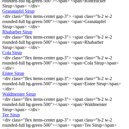
rounded-full bg-green-500"></span> <span>Rohrzucker
Sirup</span> </div>
Granatapfel Sirup
<div class="flex items-center gap-3"> <span class="h-2 w-2
rounded-full bg-green-500"></span> <span>Granatapfel
Sirup</span> </div>
Rhabarber Sirup
<div class="flex items-center gap-3"> <span class="h-2 w-2
rounded-full bg-green-500"></span> <span>Rhabarber
Sirup</span> </div>
Cola Sirup
<div class="flex items-center gap-3"> <span class="h-2 w-2
rounded-full bg-green-500"></span> <span>Cola Sirup</span>
</div>
Eistee Sirup
<div class="flex items-center gap-3"> <span class="h-2 w-2
rounded-full bg-green-500"></span> <span>Eistee Sirup</span>
</div>
Waldmeister Sirup
<div class="flex items-center gap-3"> <span class="h-2 w-2
rounded-full bg-green-500"></span> <span>Waldmeister
Sirup</span> </div>
Tee Sirup
<div class="flex items-center gap-3"> <span class="h-2 w-2
rounded-full bg-green-500"></span> <span>Tee Sirup</span>