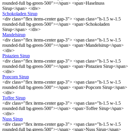
rounded-full bg-green-500"></span> <span>Haselnuss
Sirup</span> </div>
Schokoladen Sirup
<div class="flex items-center gap-3"> <span class="h-1.5 w-1.5
rounded-full bg-green-500"></span> <span>Schokoladen
Sirup</span> </div>
Mandelsirup
<div class="flex items-center gap-3"> <span class="h-1.5 w-1.5
rounded-full bg-green-500"></span> <span>Mandelsirup</span>
</div>
Pistazien Sirup
<div class="flex items-center gap-3"> <span class="h-1.5 w-1.5
rounded-full bg-green-500"></span> <span>Pistazien Sirup</span>
</div>
Popcorn Sirup
<div class="flex items-center gap-3"> <span class="h-1.5 w-1.5
rounded-full bg-green-500"></span> <span>Popcorn Sirup</span>
</div>
Toffee Sirup
<div class="flex items-center gap-3"> <span class="h-1.5 w-1.5
rounded-full bg-green-500"></span> <span>Toffee Sirup</span>
</div>
Nuss Sirup
<div class="flex items-center gap-3"> <span class="h-1.5 w-1.5
rounded-full bg-green-500"></span> <span>Nuss Sirup</span>