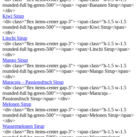
rounded-full bg-green-500"></span> <span>Bananen Sirup</span>
</div>
Kiwi Sirup
<div class="flex items-center gap-3"> <span class="h-1.5 w-1.5
rounded-full bg-green-500"></span> <span>Kiwi Sirup</span>
</div>
Litschi Sirup
<div class="flex items-center gap-3"> <span class="h-1.5 w-1.5
rounded-full bg-green-500"></span> <span>Litschi Sirup</span>
</div>
Mango Sirup
<div class="flex items-center gap-3"> <span class="h-1.5 w-1.5
rounded-full bg-green-500"></span> <span>Mango Sirup</span>
</div>
Maracuja – Passionsfruch Sirup
<div class="flex items-center gap-3"> <span class="h-1.5 w-1.5
rounded-full bg-green-500"></span> <span>Maracuja –
Passionsfruch Sirup</span> </div>
Melonen Sirup
<div class="flex items-center gap-3"> <span class="h-1.5 w-1.5
rounded-full bg-green-500"></span> <span>Melonen Sirup</span>
</div>
Wassermelonen Sirup
<div class="flex items-center gap-3"> <span class="h-1.5 w-1.5