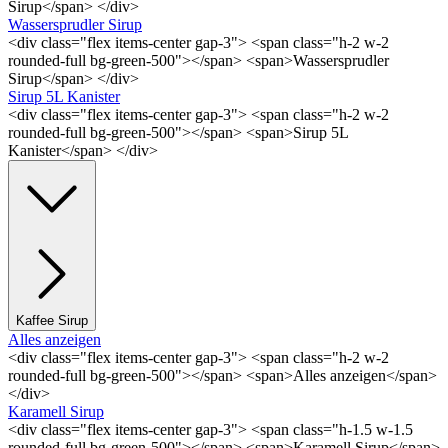
Sirup</span> </div>
Wassersprudler Sirup
<div class="flex items-center gap-3"> <span class="h-2 w-2
rounded-full bg-green-500"></span> <span>Wassersprudler
Sirup</span> </div>
Sirup 5L Kanister
<div class="flex items-center gap-3"> <span class="h-2 w-2
rounded-full bg-green-500"></span> <span>Sirup 5L
Kanister</span> </div>
Kaffee Sirup
Alles anzeigen
<div class="flex items-center gap-3"> <span class="h-2 w-2
rounded-full bg-green-500"></span> <span>Alles anzeigen</span>
</div>
Karamell Sirup
<div class="flex items-center gap-3"> <span class="h-1.5 w-1.5
rounded-full bg-green-500"></span> <span>Karamell Sirup</span>