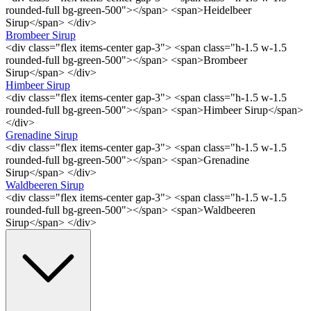
rounded-full bg-green-500"></span> <span>Heidelbeer
Sirup</span> </div>
Brombeer Sirup
<div class="flex items-center gap-3"> <span class="h-1.5 w-1.5
rounded-full bg-green-500"></span> <span>Brombeer
Sirup</span> </div>
Himbeer Sirup
<div class="flex items-center gap-3"> <span class="h-1.5 w-1.5
rounded-full bg-green-500"></span> <span>Himbeer Sirup</span>
</div>
Grenadine Sirup
<div class="flex items-center gap-3"> <span class="h-1.5 w-1.5
rounded-full bg-green-500"></span> <span>Grenadine
Sirup</span> </div>
Waldbeeren Sirup
<div class="flex items-center gap-3"> <span class="h-1.5 w-1.5
rounded-full bg-green-500"></span> <span>Waldbeeren
Sirup</span> </div>