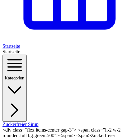
Startseite
Startseite
Kategorien
Zuckerfreier Sirup
<div class="flex items-center gap-3"> <span class="h-2 w-2
rounded-full bg-green-500"></span> <span>Zuckerfreier