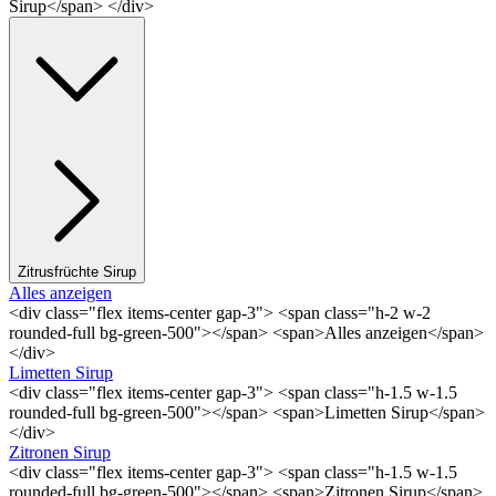
Sirup</span> </div>
Zitrusfrüchte Sirup
Alles anzeigen
<div class="flex items-center gap-3"> <span class="h-2 w-2
rounded-full bg-green-500"></span> <span>Alles anzeigen</span>
</div>
Limetten Sirup
<div class="flex items-center gap-3"> <span class="h-1.5 w-1.5
rounded-full bg-green-500"></span> <span>Limetten Sirup</span>
</div>
Zitronen Sirup
<div class="flex items-center gap-3"> <span class="h-1.5 w-1.5
rounded-full bg-green-500"></span> <span>Zitronen Sirup</span>