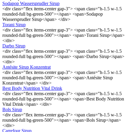
Sodapop Wassersprudler Sirup
<div class="flex items-center gap-3"> <span class="h-1.5 w-1.5
rounded-full bg-green-500"></span> <span>Sodapop
Wassersprudler Sirup</span> </div>
Torani Sirup
<div class="flex items-center gap-3"> <span class="h-1.5 w-1.5
rounded-full bg-green-500"></span> <span>Torani Sirup</span>
</div>
Darbo Sirup
<div class="flex items-center gap-3"> <span class="h-1.5 w-1.5
rounded-full bg-green-500"></span> <span>Darbo Sirup</span>
</div>
Antésite Sirup Konzentrat
<div class="flex items-center gap-3"> <span class="h-1.5 w-1.5
rounded-full bg-green-500"></span> <span>Antésite Sirup
Konzentrat</span> </div>
Best Body Nutrition Vital Drink
<div class="flex items-center gap-3"> <span class="h-1.5 w-1.5
rounded-full bg-green-500"></span> <span>Best Body Nutrition
Vital Drink</span> </div>
Bols Sirup
<div class="flex items-center gap-3"> <span class="h-1.5 w-1.5
rounded-full bg-green-500"></span> <span>Bols Sirup</span>
</div>
Carrefour Sirup