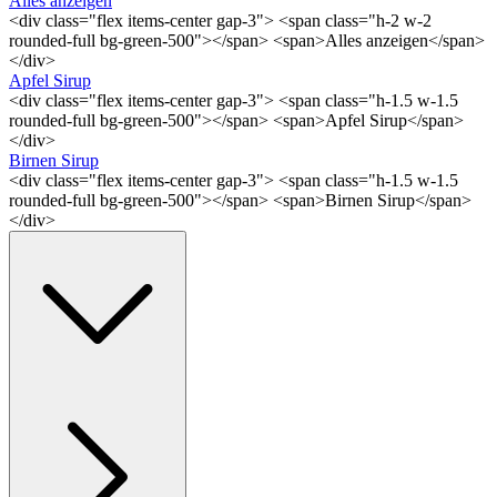
Alles anzeigen
<div class="flex items-center gap-3"> <span class="h-2 w-2
rounded-full bg-green-500"></span> <span>Alles anzeigen</span>
</div>
Apfel Sirup
<div class="flex items-center gap-3"> <span class="h-1.5 w-1.5
rounded-full bg-green-500"></span> <span>Apfel Sirup</span>
</div>
Birnen Sirup
<div class="flex items-center gap-3"> <span class="h-1.5 w-1.5
rounded-full bg-green-500"></span> <span>Birnen Sirup</span>
</div>