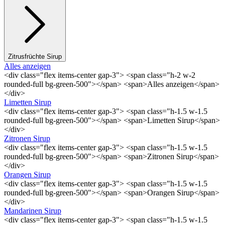
Zitrusfrüchte Sirup
Alles anzeigen
<div class="flex items-center gap-3"> <span class="h-2 w-2
rounded-full bg-green-500"></span> <span>Alles anzeigen</span>
</div>
Limetten Sirup
<div class="flex items-center gap-3"> <span class="h-1.5 w-1.5
rounded-full bg-green-500"></span> <span>Limetten Sirup</span>
</div>
Zitronen Sirup
<div class="flex items-center gap-3"> <span class="h-1.5 w-1.5
rounded-full bg-green-500"></span> <span>Zitronen Sirup</span>
</div>
Orangen Sirup
<div class="flex items-center gap-3"> <span class="h-1.5 w-1.5
rounded-full bg-green-500"></span> <span>Orangen Sirup</span>
</div>
Mandarinen Sirup
<div class="flex items-center gap-3"> <span class="h-1.5 w-1.5