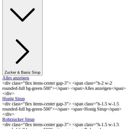
Zucker & Basis Sirup
Alles anzeigen
<div class="flex items-center gap-3"> <span class="h-2 w-2
rounded-full bg-green-500"></span> <span>Alles anzeigen</span>
</div>
Honig Sirup
<div class="flex items-center gap-3"> <span class="h-1.5 w-1.5
rounded-full bg-green-500"></span> <span>Honig Sirup</span>
</div>
Rohrzucker Sirup
<div class="flex items-center gap-3"> <span class="h-1.5 w-1.5