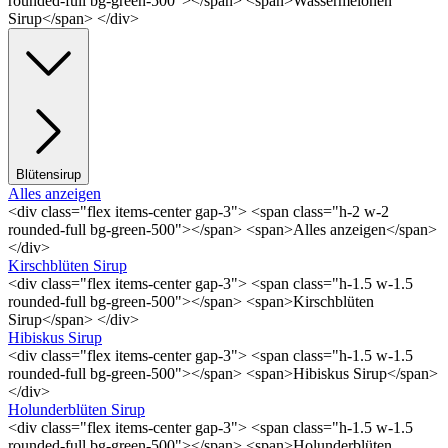
rounded-full bg-green-500"></span> <span>Wassermelonen
Sirup</span> </div>
Blütensirup
Alles anzeigen
<div class="flex items-center gap-3"> <span class="h-2 w-2
rounded-full bg-green-500"></span> <span>Alles anzeigen</span>
</div>
Kirschblüten Sirup
<div class="flex items-center gap-3"> <span class="h-1.5 w-1.5
rounded-full bg-green-500"></span> <span>Kirschblüten
Sirup</span> </div>
Hibiskus Sirup
<div class="flex items-center gap-3"> <span class="h-1.5 w-1.5
rounded-full bg-green-500"></span> <span>Hibiskus Sirup</span>
</div>
Holunderblüten Sirup
<div class="flex items-center gap-3"> <span class="h-1.5 w-1.5
rounded-full bg-green-500"></span> <span>Holunderblüten