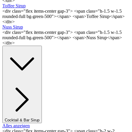
</div>
Toffee Sirup
<div class="flex items-center gap-3"> <span class="h-1.5 w-1.5
rounded-full bg-green-500"></span> <span>Toffee Sirup</span>
</div>
Nuss Sirup
<div class="flex items-center gap-3"> <span class="h-1.5 w-1.5
rounded-full bg-green-500"></span> <span>Nuss Sirup</span>
</div>
Cocktail & Bar Sirup
Alles anzeigen
<div class="flex items-center gap-3"> <span class="h-2 w-2