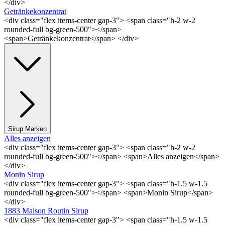
</div>
Getränkekonzentrat
<div class="flex items-center gap-3"> <span class="h-2 w-2
rounded-full bg-green-500"></span>
<span>Getränkekonzentrat</span> </div>
Sirup Marken
Alles anzeigen
<div class="flex items-center gap-3"> <span class="h-2 w-2
rounded-full bg-green-500"></span> <span>Alles anzeigen</span>
</div>
Monin Sirup
<div class="flex items-center gap-3"> <span class="h-1.5 w-1.5
rounded-full bg-green-500"></span> <span>Monin Sirup</span>
</div>
1883 Maison Routin Sirup
<div class="flex items-center gap-3"> <span class="h-1.5 w-1.5