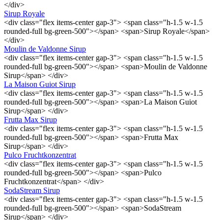
</div>
Sirup Royale
<div class="flex items-center gap-3"> <span class="h-1.5 w-1.5
rounded-full bg-green-500"></span> <span>Sirup Royale</span>
</div>
Moulin de Valdonne Sirup
<div class="flex items-center gap-3"> <span class="h-1.5 w-1.5
rounded-full bg-green-500"></span> <span>Moulin de Valdonne
Sirup</span> </div>
La Maison Guiot Sirup
<div class="flex items-center gap-3"> <span class="h-1.5 w-1.5
rounded-full bg-green-500"></span> <span>La Maison Guiot
Sirup</span> </div>
Frutta Max Sirup
<div class="flex items-center gap-3"> <span class="h-1.5 w-1.5
rounded-full bg-green-500"></span> <span>Frutta Max
Sirup</span> </div>
Pulco Fruchtkonzentrat
<div class="flex items-center gap-3"> <span class="h-1.5 w-1.5
rounded-full bg-green-500"></span> <span>Pulco
Fruchtkonzentrat</span> </div>
SodaStream Sirup
<div class="flex items-center gap-3"> <span class="h-1.5 w-1.5
rounded-full bg-green-500"></span> <span>SodaStream
Sirup</span> </div>