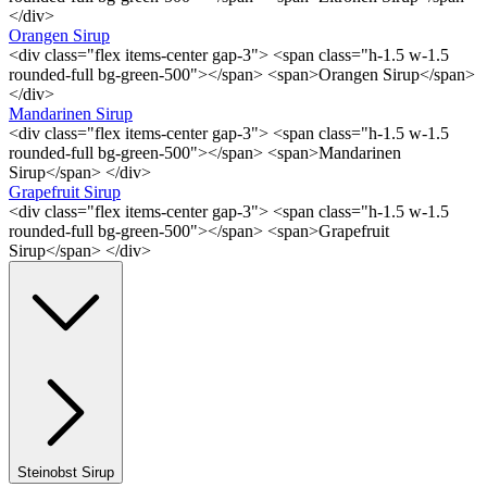
</div>
Orangen Sirup
<div class="flex items-center gap-3"> <span class="h-1.5 w-1.5
rounded-full bg-green-500"></span> <span>Orangen Sirup</span>
</div>
Mandarinen Sirup
<div class="flex items-center gap-3"> <span class="h-1.5 w-1.5
rounded-full bg-green-500"></span> <span>Mandarinen
Sirup</span> </div>
Grapefruit Sirup
<div class="flex items-center gap-3"> <span class="h-1.5 w-1.5
rounded-full bg-green-500"></span> <span>Grapefruit
Sirup</span> </div>
Steinobst Sirup