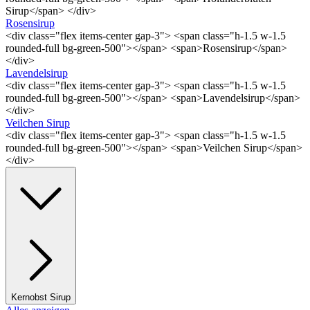
Sirup</span> </div>
Rosensirup
<div class="flex items-center gap-3"> <span class="h-1.5 w-1.5
rounded-full bg-green-500"></span> <span>Rosensirup</span>
</div>
Lavendelsirup
<div class="flex items-center gap-3"> <span class="h-1.5 w-1.5
rounded-full bg-green-500"></span> <span>Lavendelsirup</span>
</div>
Veilchen Sirup
<div class="flex items-center gap-3"> <span class="h-1.5 w-1.5
rounded-full bg-green-500"></span> <span>Veilchen Sirup</span>
</div>
Kernobst Sirup