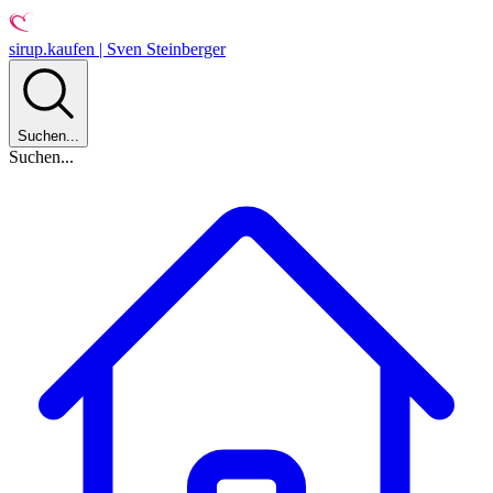
sirup.kaufen | Sven Steinberger
Suchen...
Suchen...