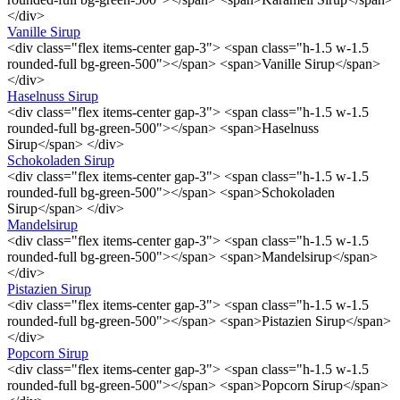
</div>
Vanille Sirup
<div class="flex items-center gap-3"> <span class="h-1.5 w-1.5
rounded-full bg-green-500"></span> <span>Vanille Sirup</span>
</div>
Haselnuss Sirup
<div class="flex items-center gap-3"> <span class="h-1.5 w-1.5
rounded-full bg-green-500"></span> <span>Haselnuss
Sirup</span> </div>
Schokoladen Sirup
<div class="flex items-center gap-3"> <span class="h-1.5 w-1.5
rounded-full bg-green-500"></span> <span>Schokoladen
Sirup</span> </div>
Mandelsirup
<div class="flex items-center gap-3"> <span class="h-1.5 w-1.5
rounded-full bg-green-500"></span> <span>Mandelsirup</span>
</div>
Pistazien Sirup
<div class="flex items-center gap-3"> <span class="h-1.5 w-1.5
rounded-full bg-green-500"></span> <span>Pistazien Sirup</span>
</div>
Popcorn Sirup
<div class="flex items-center gap-3"> <span class="h-1.5 w-1.5
rounded-full bg-green-500"></span> <span>Popcorn Sirup</span>