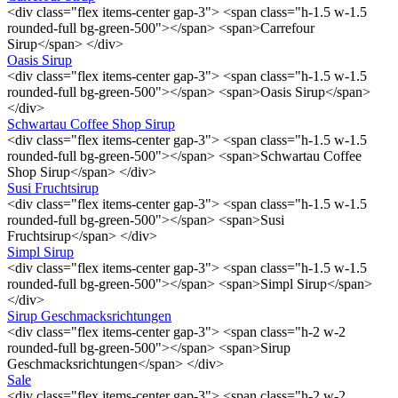
<div class="flex items-center gap-3"> <span class="h-1.5 w-1.5
rounded-full bg-green-500"></span> <span>Carrefour
Sirup</span> </div>
Oasis Sirup
<div class="flex items-center gap-3"> <span class="h-1.5 w-1.5
rounded-full bg-green-500"></span> <span>Oasis Sirup</span>
</div>
Schwartau Coffee Shop Sirup
<div class="flex items-center gap-3"> <span class="h-1.5 w-1.5
rounded-full bg-green-500"></span> <span>Schwartau Coffee
Shop Sirup</span> </div>
Susi Fruchtsirup
<div class="flex items-center gap-3"> <span class="h-1.5 w-1.5
rounded-full bg-green-500"></span> <span>Susi
Fruchtsirup</span> </div>
Simpl Sirup
<div class="flex items-center gap-3"> <span class="h-1.5 w-1.5
rounded-full bg-green-500"></span> <span>Simpl Sirup</span>
</div>
Sirup Geschmacksrichtungen
<div class="flex items-center gap-3"> <span class="h-2 w-2
rounded-full bg-green-500"></span> <span>Sirup
Geschmacksrichtungen</span> </div>
Sale
<div class="flex items-center gap-3"> <span class="h-2 w-2