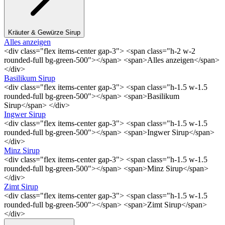
Kräuter & Gewürze Sirup
Alles anzeigen
<div class="flex items-center gap-3"> <span class="h-2 w-2
rounded-full bg-green-500"></span> <span>Alles anzeigen</span>
</div>
Basilikum Sirup
<div class="flex items-center gap-3"> <span class="h-1.5 w-1.5
rounded-full bg-green-500"></span> <span>Basilikum
Sirup</span> </div>
Ingwer Sirup
<div class="flex items-center gap-3"> <span class="h-1.5 w-1.5
rounded-full bg-green-500"></span> <span>Ingwer Sirup</span>
</div>
Minz Sirup
<div class="flex items-center gap-3"> <span class="h-1.5 w-1.5
rounded-full bg-green-500"></span> <span>Minz Sirup</span>
</div>
Zimt Sirup
<div class="flex items-center gap-3"> <span class="h-1.5 w-1.5
rounded-full bg-green-500"></span> <span>Zimt Sirup</span>
</div>