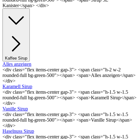
Kanister</span> </div>
Kaffee Sirup
Alles anzeigen
<div class="flex items-center gap-3"> <span class="h-2 w-2
rounded-full bg-green-500"></span> <span>Alles anzeigen</span>
</div>
Karamell Sirup
<div class="flex items-center gap-3"> <span class="h-1.5 w-1.5
rounded-full bg-green-500"></span> <span>Karamell Sirup</span>
</div>
Vanille Sirup
<div class="flex items-center gap-3"> <span class="h-1.5 w-1.5
rounded-full bg-green-500"></span> <span>Vanille Sirup</span>
</div>
Haselnuss Sirup
<div class="flex items-center gap-3"> <span class="h-1.5 w-1.5