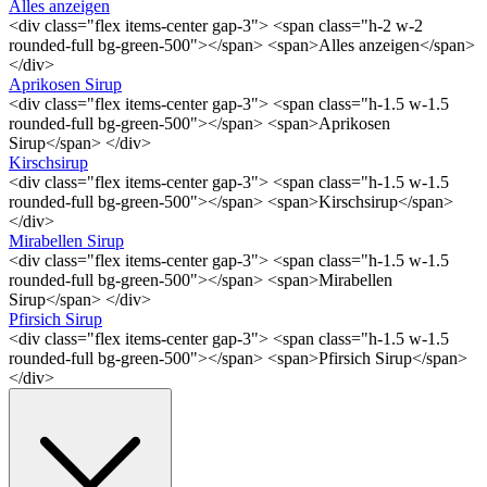
Alles anzeigen
<div class="flex items-center gap-3"> <span class="h-2 w-2
rounded-full bg-green-500"></span> <span>Alles anzeigen</span>
</div>
Aprikosen Sirup
<div class="flex items-center gap-3"> <span class="h-1.5 w-1.5
rounded-full bg-green-500"></span> <span>Aprikosen
Sirup</span> </div>
Kirschsirup
<div class="flex items-center gap-3"> <span class="h-1.5 w-1.5
rounded-full bg-green-500"></span> <span>Kirschsirup</span>
</div>
Mirabellen Sirup
<div class="flex items-center gap-3"> <span class="h-1.5 w-1.5
rounded-full bg-green-500"></span> <span>Mirabellen
Sirup</span> </div>
Pfirsich Sirup
<div class="flex items-center gap-3"> <span class="h-1.5 w-1.5
rounded-full bg-green-500"></span> <span>Pfirsich Sirup</span>
</div>