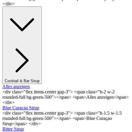
</div>
Cocktail & Bar Sirup
Alles anzeigen
<div class="flex items-center gap-3"> <span class="h-2 w-2
rounded-full bg-green-500"></span> <span>Alles anzeigen</span>
</div>
Blue Curaçao Sirup
<div class="flex items-center gap-3"> <span class="h-1.5 w-1.5
rounded-full bg-green-500"></span> <span>Blue Curaçao
Sirup</span> </div>
Bitter Sirup