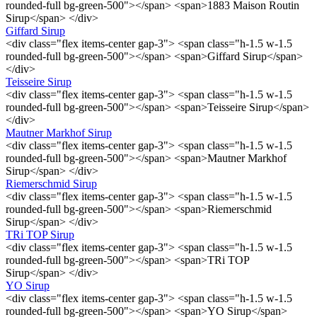
rounded-full bg-green-500"></span> <span>1883 Maison Routin
Sirup</span> </div>
Giffard Sirup
<div class="flex items-center gap-3"> <span class="h-1.5 w-1.5
rounded-full bg-green-500"></span> <span>Giffard Sirup</span>
</div>
Teisseire Sirup
<div class="flex items-center gap-3"> <span class="h-1.5 w-1.5
rounded-full bg-green-500"></span> <span>Teisseire Sirup</span>
</div>
Mautner Markhof Sirup
<div class="flex items-center gap-3"> <span class="h-1.5 w-1.5
rounded-full bg-green-500"></span> <span>Mautner Markhof
Sirup</span> </div>
Riemerschmid Sirup
<div class="flex items-center gap-3"> <span class="h-1.5 w-1.5
rounded-full bg-green-500"></span> <span>Riemerschmid
Sirup</span> </div>
TRi TOP Sirup
<div class="flex items-center gap-3"> <span class="h-1.5 w-1.5
rounded-full bg-green-500"></span> <span>TRi TOP
Sirup</span> </div>
YO Sirup
<div class="flex items-center gap-3"> <span class="h-1.5 w-1.5
rounded-full bg-green-500"></span> <span>YO Sirup</span>