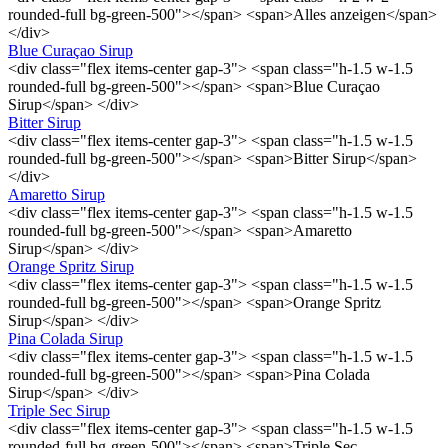
rounded-full bg-green-500"></span> <span>Alles anzeigen</span>
</div>
Blue Curaçao Sirup
<div class="flex items-center gap-3"> <span class="h-1.5 w-1.5
rounded-full bg-green-500"></span> <span>Blue Curaçao
Sirup</span> </div>
Bitter Sirup
<div class="flex items-center gap-3"> <span class="h-1.5 w-1.5
rounded-full bg-green-500"></span> <span>Bitter Sirup</span>
</div>
Amaretto Sirup
<div class="flex items-center gap-3"> <span class="h-1.5 w-1.5
rounded-full bg-green-500"></span> <span>Amaretto
Sirup</span> </div>
Orange Spritz Sirup
<div class="flex items-center gap-3"> <span class="h-1.5 w-1.5
rounded-full bg-green-500"></span> <span>Orange Spritz
Sirup</span> </div>
Pina Colada Sirup
<div class="flex items-center gap-3"> <span class="h-1.5 w-1.5
rounded-full bg-green-500"></span> <span>Pina Colada
Sirup</span> </div>
Triple Sec Sirup
<div class="flex items-center gap-3"> <span class="h-1.5 w-1.5
rounded-full bg-green-500"></span> <span>Triple Sec