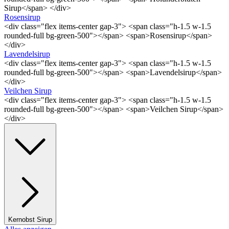
Sirup</span> </div>
Rosensirup
<div class="flex items-center gap-3"> <span class="h-1.5 w-1.5
rounded-full bg-green-500"></span> <span>Rosensirup</span>
</div>
Lavendelsirup
<div class="flex items-center gap-3"> <span class="h-1.5 w-1.5
rounded-full bg-green-500"></span> <span>Lavendelsirup</span>
</div>
Veilchen Sirup
<div class="flex items-center gap-3"> <span class="h-1.5 w-1.5
rounded-full bg-green-500"></span> <span>Veilchen Sirup</span>
</div>
Kernobst Sirup