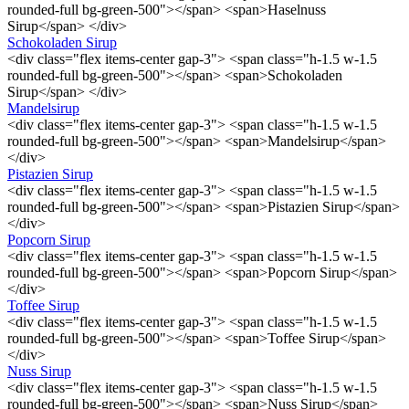
rounded-full bg-green-500"></span> <span>Haselnuss
Sirup</span> </div>
Schokoladen Sirup
<div class="flex items-center gap-3"> <span class="h-1.5 w-1.5
rounded-full bg-green-500"></span> <span>Schokoladen
Sirup</span> </div>
Mandelsirup
<div class="flex items-center gap-3"> <span class="h-1.5 w-1.5
rounded-full bg-green-500"></span> <span>Mandelsirup</span>
</div>
Pistazien Sirup
<div class="flex items-center gap-3"> <span class="h-1.5 w-1.5
rounded-full bg-green-500"></span> <span>Pistazien Sirup</span>
</div>
Popcorn Sirup
<div class="flex items-center gap-3"> <span class="h-1.5 w-1.5
rounded-full bg-green-500"></span> <span>Popcorn Sirup</span>
</div>
Toffee Sirup
<div class="flex items-center gap-3"> <span class="h-1.5 w-1.5
rounded-full bg-green-500"></span> <span>Toffee Sirup</span>
</div>
Nuss Sirup
<div class="flex items-center gap-3"> <span class="h-1.5 w-1.5
rounded-full bg-green-500"></span> <span>Nuss Sirup</span>