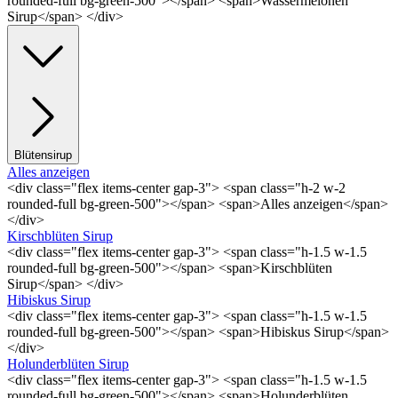
rounded-full bg-green-500"></span> <span>Wassermelonen
Sirup</span> </div>
Blütensirup
Alles anzeigen
<div class="flex items-center gap-3"> <span class="h-2 w-2
rounded-full bg-green-500"></span> <span>Alles anzeigen</span>
</div>
Kirschblüten Sirup
<div class="flex items-center gap-3"> <span class="h-1.5 w-1.5
rounded-full bg-green-500"></span> <span>Kirschblüten
Sirup</span> </div>
Hibiskus Sirup
<div class="flex items-center gap-3"> <span class="h-1.5 w-1.5
rounded-full bg-green-500"></span> <span>Hibiskus Sirup</span>
</div>
Holunderblüten Sirup
<div class="flex items-center gap-3"> <span class="h-1.5 w-1.5
rounded-full bg-green-500"></span> <span>Holunderblüten