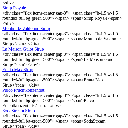
</div>
Sirup Royale
<div class="flex items-center gap-3"> <span class="h-1.5 w-1.5
rounded-full bg-green-500"></span> <span>Sirup Royale</span>
</div>
Moulin de Valdonne Sirup
<div class="flex items-center gap-3"> <span class="h-1.5 w-1.5
rounded-full bg-green-500"></span> <span>Moulin de Valdonne
Sirup</span> </div>
La Maison Guiot Sirup
<div class="flex items-center gap-3"> <span class="h-1.5 w-1.5
rounded-full bg-green-500"></span> <span>La Maison Guiot
Sirup</span> </div>
Frutta Max Sirup
<div class="flex items-center gap-3"> <span class="h-1.5 w-1.5
rounded-full bg-green-500"></span> <span>Frutta Max
Sirup</span> </div>
Pulco Fruchtkonzentrat
<div class="flex items-center gap-3"> <span class="h-1.5 w-1.5
rounded-full bg-green-500"></span> <span>Pulco
Fruchtkonzentrat</span> </div>
SodaStream Sirup
<div class="flex items-center gap-3"> <span class="h-1.5 w-1.5
rounded-full bg-green-500"></span> <span>SodaStream
Sirup</span> </div>