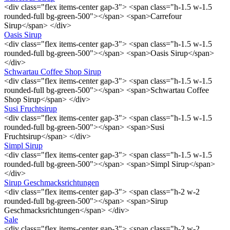
<div class="flex items-center gap-3"> <span class="h-1.5 w-1.5
rounded-full bg-green-500"></span> <span>Carrefour
Sirup</span> </div>
Oasis Sirup
<div class="flex items-center gap-3"> <span class="h-1.5 w-1.5
rounded-full bg-green-500"></span> <span>Oasis Sirup</span>
</div>
Schwartau Coffee Shop Sirup
<div class="flex items-center gap-3"> <span class="h-1.5 w-1.5
rounded-full bg-green-500"></span> <span>Schwartau Coffee
Shop Sirup</span> </div>
Susi Fruchtsirup
<div class="flex items-center gap-3"> <span class="h-1.5 w-1.5
rounded-full bg-green-500"></span> <span>Susi
Fruchtsirup</span> </div>
Simpl Sirup
<div class="flex items-center gap-3"> <span class="h-1.5 w-1.5
rounded-full bg-green-500"></span> <span>Simpl Sirup</span>
</div>
Sirup Geschmacksrichtungen
<div class="flex items-center gap-3"> <span class="h-2 w-2
rounded-full bg-green-500"></span> <span>Sirup
Geschmacksrichtungen</span> </div>
Sale
<div class="flex items-center gap-3"> <span class="h-2 w-2