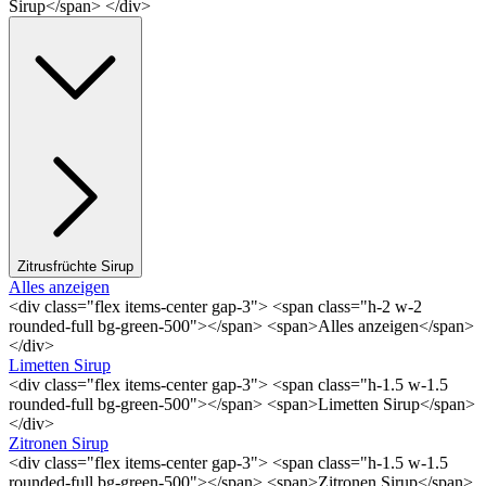
Sirup</span> </div>
Zitrusfrüchte Sirup
Alles anzeigen
<div class="flex items-center gap-3"> <span class="h-2 w-2
rounded-full bg-green-500"></span> <span>Alles anzeigen</span>
</div>
Limetten Sirup
<div class="flex items-center gap-3"> <span class="h-1.5 w-1.5
rounded-full bg-green-500"></span> <span>Limetten Sirup</span>
</div>
Zitronen Sirup
<div class="flex items-center gap-3"> <span class="h-1.5 w-1.5
rounded-full bg-green-500"></span> <span>Zitronen Sirup</span>