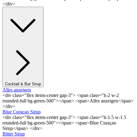
</div>
Cocktail & Bar Sirup
Alles anzeigen
<div class="flex items-center gap-3"> <span class="h-2 w-2
rounded-full bg-green-500"></span> <span>Alles anzeigen</span>
</div>
Blue Curaçao Sirup
<div class="flex items-center gap-3"> <span class="h-1.5 w-1.5
rounded-full bg-green-500"></span> <span>Blue Curaçao
Sirup</span> </div>
Bitter Sirup