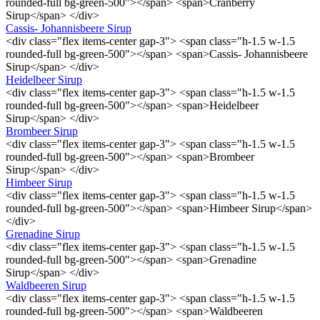
rounded-full bg-green-500"></span> <span>Cranberry
Sirup</span> </div>
Cassis- Johannisbeere Sirup
<div class="flex items-center gap-3"> <span class="h-1.5 w-1.5
rounded-full bg-green-500"></span> <span>Cassis- Johannisbeere
Sirup</span> </div>
Heidelbeer Sirup
<div class="flex items-center gap-3"> <span class="h-1.5 w-1.5
rounded-full bg-green-500"></span> <span>Heidelbeer
Sirup</span> </div>
Brombeer Sirup
<div class="flex items-center gap-3"> <span class="h-1.5 w-1.5
rounded-full bg-green-500"></span> <span>Brombeer
Sirup</span> </div>
Himbeer Sirup
<div class="flex items-center gap-3"> <span class="h-1.5 w-1.5
rounded-full bg-green-500"></span> <span>Himbeer Sirup</span>
</div>
Grenadine Sirup
<div class="flex items-center gap-3"> <span class="h-1.5 w-1.5
rounded-full bg-green-500"></span> <span>Grenadine
Sirup</span> </div>
Waldbeeren Sirup
<div class="flex items-center gap-3"> <span class="h-1.5 w-1.5
rounded-full bg-green-500"></span> <span>Waldbeeren