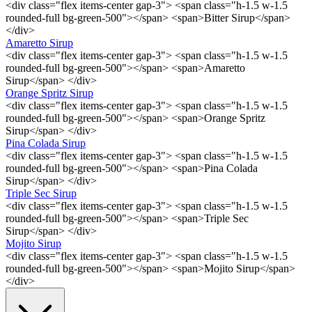
<div class="flex items-center gap-3"> <span class="h-1.5 w-1.5
rounded-full bg-green-500"></span> <span>Bitter Sirup</span>
</div>
Amaretto Sirup
<div class="flex items-center gap-3"> <span class="h-1.5 w-1.5
rounded-full bg-green-500"></span> <span>Amaretto
Sirup</span> </div>
Orange Spritz Sirup
<div class="flex items-center gap-3"> <span class="h-1.5 w-1.5
rounded-full bg-green-500"></span> <span>Orange Spritz
Sirup</span> </div>
Pina Colada Sirup
<div class="flex items-center gap-3"> <span class="h-1.5 w-1.5
rounded-full bg-green-500"></span> <span>Pina Colada
Sirup</span> </div>
Triple Sec Sirup
<div class="flex items-center gap-3"> <span class="h-1.5 w-1.5
rounded-full bg-green-500"></span> <span>Triple Sec
Sirup</span> </div>
Mojito Sirup
<div class="flex items-center gap-3"> <span class="h-1.5 w-1.5
rounded-full bg-green-500"></span> <span>Mojito Sirup</span>
</div>