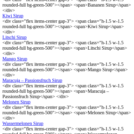
rounded-full bg-green-500"></span> <span>Bananen Sirup</span>
</div>
Kiwi Sirup
<div class="flex items-center gap-3"> <span class="h-1.5 w-1.5
rounded-full bg-green-500"></span> <span>Kiwi Sirup</span>
</div>
Litschi Sirup
<div class="flex items-center gap-3"> <span class="h-1.5 w-1.5
rounded-full bg-green-500"></span> <span>Litschi Sirup</span>
</div>
Mango Sirup
<div class="flex items-center gap-3"> <span class="h-1.5 w-1.5
rounded-full bg-green-500"></span> <span>Mango Sirup</span>
</div>
Maracuja – Passionsfruch Sirup
<div class="flex items-center gap-3"> <span class="h-1.5 w-1.5
rounded-full bg-green-500"></span> <span>Maracuja –
Passionsfruch Sirup</span> </div>
Melonen Sirup
<div class="flex items-center gap-3"> <span class="h-1.5 w-1.5
rounded-full bg-green-500"></span> <span>Melonen Sirup</span>
</div>
Wassermelonen Sirup
<div class="flex items-center gap-3"> <span class="h-1.5 w-1.5