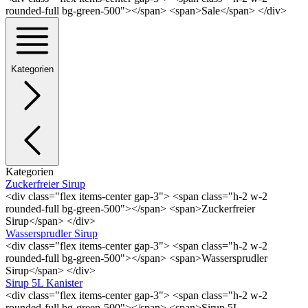
rounded-full bg-green-500"></span> <span>Sale</span> </div>
Kategorien
Kategorien
Zuckerfreier Sirup
<div class="flex items-center gap-3"> <span class="h-2 w-2
rounded-full bg-green-500"></span> <span>Zuckerfreier
Sirup</span> </div>
Wassersprudler Sirup
<div class="flex items-center gap-3"> <span class="h-2 w-2
rounded-full bg-green-500"></span> <span>Wassersprudler
Sirup</span> </div>
Sirup 5L Kanister
<div class="flex items-center gap-3"> <span class="h-2 w-2
rounded-full bg-green-500"></span> <span>Sirup 5L