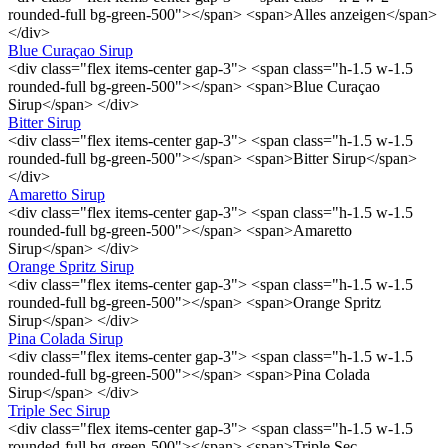
rounded-full bg-green-500"></span> <span>Alles anzeigen</span>
</div>
Blue Curaçao Sirup
<div class="flex items-center gap-3"> <span class="h-1.5 w-1.5
rounded-full bg-green-500"></span> <span>Blue Curaçao
Sirup</span> </div>
Bitter Sirup
<div class="flex items-center gap-3"> <span class="h-1.5 w-1.5
rounded-full bg-green-500"></span> <span>Bitter Sirup</span>
</div>
Amaretto Sirup
<div class="flex items-center gap-3"> <span class="h-1.5 w-1.5
rounded-full bg-green-500"></span> <span>Amaretto
Sirup</span> </div>
Orange Spritz Sirup
<div class="flex items-center gap-3"> <span class="h-1.5 w-1.5
rounded-full bg-green-500"></span> <span>Orange Spritz
Sirup</span> </div>
Pina Colada Sirup
<div class="flex items-center gap-3"> <span class="h-1.5 w-1.5
rounded-full bg-green-500"></span> <span>Pina Colada
Sirup</span> </div>
Triple Sec Sirup
<div class="flex items-center gap-3"> <span class="h-1.5 w-1.5
rounded-full bg-green-500"></span> <span>Triple Sec