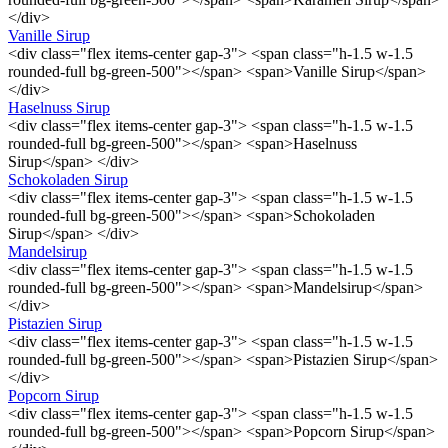
</div>
Vanille Sirup
<div class="flex items-center gap-3"> <span class="h-1.5 w-1.5
rounded-full bg-green-500"></span> <span>Vanille Sirup</span>
</div>
Haselnuss Sirup
<div class="flex items-center gap-3"> <span class="h-1.5 w-1.5
rounded-full bg-green-500"></span> <span>Haselnuss
Sirup</span> </div>
Schokoladen Sirup
<div class="flex items-center gap-3"> <span class="h-1.5 w-1.5
rounded-full bg-green-500"></span> <span>Schokoladen
Sirup</span> </div>
Mandelsirup
<div class="flex items-center gap-3"> <span class="h-1.5 w-1.5
rounded-full bg-green-500"></span> <span>Mandelsirup</span>
</div>
Pistazien Sirup
<div class="flex items-center gap-3"> <span class="h-1.5 w-1.5
rounded-full bg-green-500"></span> <span>Pistazien Sirup</span>
</div>
Popcorn Sirup
<div class="flex items-center gap-3"> <span class="h-1.5 w-1.5
rounded-full bg-green-500"></span> <span>Popcorn Sirup</span>