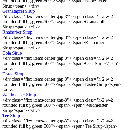
rounded-full bg-green-500"></span> <span>Rohrzucker
Sirup</span> </div>
Granatapfel Sirup
<div class="flex items-center gap-3"> <span class="h-2 w-2
rounded-full bg-green-500"></span> <span>Granatapfel
Sirup</span> </div>
Rhabarber Sirup
<div class="flex items-center gap-3"> <span class="h-2 w-2
rounded-full bg-green-500"></span> <span>Rhabarber
Sirup</span> </div>
Cola Sirup
<div class="flex items-center gap-3"> <span class="h-2 w-2
rounded-full bg-green-500"></span> <span>Cola Sirup</span>
</div>
Eistee Sirup
<div class="flex items-center gap-3"> <span class="h-2 w-2
rounded-full bg-green-500"></span> <span>Eistee Sirup</span>
</div>
Waldmeister Sirup
<div class="flex items-center gap-3"> <span class="h-2 w-2
rounded-full bg-green-500"></span> <span>Waldmeister
Sirup</span> </div>
Tee Sirup
<div class="flex items-center gap-3"> <span class="h-2 w-2
rounded-full bg-green-500"></span> <span>Tee Sirup</span>