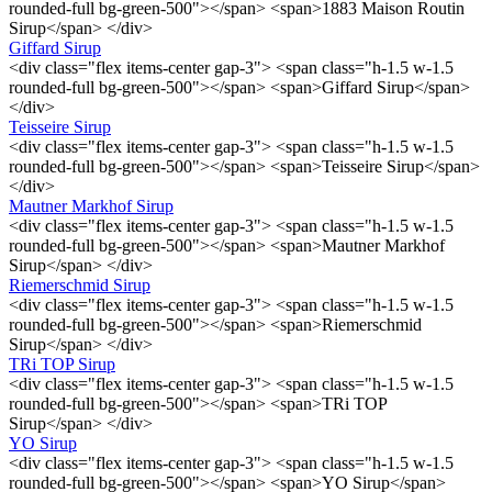
rounded-full bg-green-500"></span> <span>1883 Maison Routin
Sirup</span> </div>
Giffard Sirup
<div class="flex items-center gap-3"> <span class="h-1.5 w-1.5
rounded-full bg-green-500"></span> <span>Giffard Sirup</span>
</div>
Teisseire Sirup
<div class="flex items-center gap-3"> <span class="h-1.5 w-1.5
rounded-full bg-green-500"></span> <span>Teisseire Sirup</span>
</div>
Mautner Markhof Sirup
<div class="flex items-center gap-3"> <span class="h-1.5 w-1.5
rounded-full bg-green-500"></span> <span>Mautner Markhof
Sirup</span> </div>
Riemerschmid Sirup
<div class="flex items-center gap-3"> <span class="h-1.5 w-1.5
rounded-full bg-green-500"></span> <span>Riemerschmid
Sirup</span> </div>
TRi TOP Sirup
<div class="flex items-center gap-3"> <span class="h-1.5 w-1.5
rounded-full bg-green-500"></span> <span>TRi TOP
Sirup</span> </div>
YO Sirup
<div class="flex items-center gap-3"> <span class="h-1.5 w-1.5
rounded-full bg-green-500"></span> <span>YO Sirup</span>