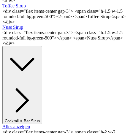
</div>
Toffee Sirup
<div class="flex items-center gap-3"> <span class="h-1.5 w-1.5
rounded-full bg-green-500"></span> <span>Toffee Sirup</span>
</div>
Nuss Sirup
<div class="flex items-center gap-3"> <span class="h-1.5 w-1.5
rounded-full bg-green-500"></span> <span>Nuss Sirup</span>
</div>
Cocktail & Bar Sirup
Alles anzeigen
<div class="flex items-center gap-3"> <span class="h-2 w-2