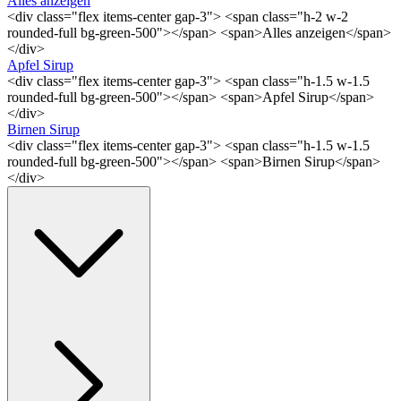
Alles anzeigen
<div class="flex items-center gap-3"> <span class="h-2 w-2
rounded-full bg-green-500"></span> <span>Alles anzeigen</span>
</div>
Apfel Sirup
<div class="flex items-center gap-3"> <span class="h-1.5 w-1.5
rounded-full bg-green-500"></span> <span>Apfel Sirup</span>
</div>
Birnen Sirup
<div class="flex items-center gap-3"> <span class="h-1.5 w-1.5
rounded-full bg-green-500"></span> <span>Birnen Sirup</span>
</div>