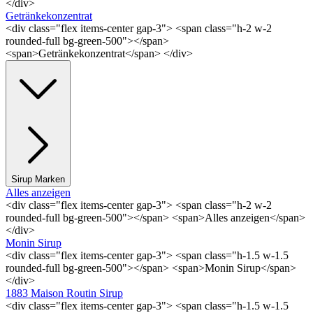
</div>
Getränkekonzentrat
<div class="flex items-center gap-3"> <span class="h-2 w-2
rounded-full bg-green-500"></span>
<span>Getränkekonzentrat</span> </div>
Sirup Marken
Alles anzeigen
<div class="flex items-center gap-3"> <span class="h-2 w-2
rounded-full bg-green-500"></span> <span>Alles anzeigen</span>
</div>
Monin Sirup
<div class="flex items-center gap-3"> <span class="h-1.5 w-1.5
rounded-full bg-green-500"></span> <span>Monin Sirup</span>
</div>
1883 Maison Routin Sirup
<div class="flex items-center gap-3"> <span class="h-1.5 w-1.5