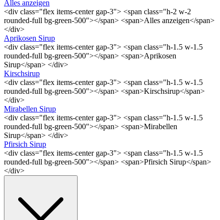
Alles anzeigen
<div class="flex items-center gap-3"> <span class="h-2 w-2
rounded-full bg-green-500"></span> <span>Alles anzeigen</span>
</div>
Aprikosen Sirup
<div class="flex items-center gap-3"> <span class="h-1.5 w-1.5
rounded-full bg-green-500"></span> <span>Aprikosen
Sirup</span> </div>
Kirschsirup
<div class="flex items-center gap-3"> <span class="h-1.5 w-1.5
rounded-full bg-green-500"></span> <span>Kirschsirup</span>
</div>
Mirabellen Sirup
<div class="flex items-center gap-3"> <span class="h-1.5 w-1.5
rounded-full bg-green-500"></span> <span>Mirabellen
Sirup</span> </div>
Pfirsich Sirup
<div class="flex items-center gap-3"> <span class="h-1.5 w-1.5
rounded-full bg-green-500"></span> <span>Pfirsich Sirup</span>
</div>