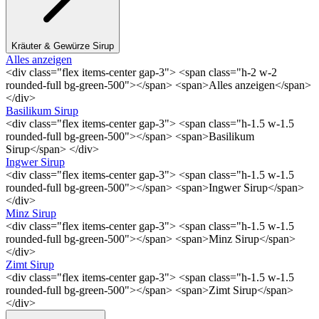
Kräuter & Gewürze Sirup
Alles anzeigen
<div class="flex items-center gap-3"> <span class="h-2 w-2
rounded-full bg-green-500"></span> <span>Alles anzeigen</span>
</div>
Basilikum Sirup
<div class="flex items-center gap-3"> <span class="h-1.5 w-1.5
rounded-full bg-green-500"></span> <span>Basilikum
Sirup</span> </div>
Ingwer Sirup
<div class="flex items-center gap-3"> <span class="h-1.5 w-1.5
rounded-full bg-green-500"></span> <span>Ingwer Sirup</span>
</div>
Minz Sirup
<div class="flex items-center gap-3"> <span class="h-1.5 w-1.5
rounded-full bg-green-500"></span> <span>Minz Sirup</span>
</div>
Zimt Sirup
<div class="flex items-center gap-3"> <span class="h-1.5 w-1.5
rounded-full bg-green-500"></span> <span>Zimt Sirup</span>
</div>