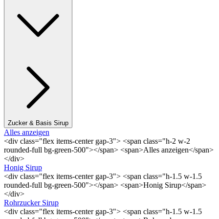
Zucker & Basis Sirup
Alles anzeigen
<div class="flex items-center gap-3"> <span class="h-2 w-2
rounded-full bg-green-500"></span> <span>Alles anzeigen</span>
</div>
Honig Sirup
<div class="flex items-center gap-3"> <span class="h-1.5 w-1.5
rounded-full bg-green-500"></span> <span>Honig Sirup</span>
</div>
Rohrzucker Sirup
<div class="flex items-center gap-3"> <span class="h-1.5 w-1.5