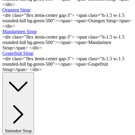
</div>
Orangen Sirup
<div class="flex items-center gap-3"> <span class="h-1.5 w-1.5
rounded-full bg-green-500"></span> <span>Orangen Sirup</span>
</div>
Mandarinen Sirup
<div class="flex items-center gap-3"> <span class="h-1.5 w-1.5
rounded-full bg-green-500"></span> <span>Mandarinen
Sirup</span> </div>
Grapefruit Sirup
<div class="flex items-center gap-3"> <span class="h-1.5 w-1.5
rounded-full bg-green-500"></span> <span>Grapefruit
Sirup</span> </div>
Steinobst Sirup