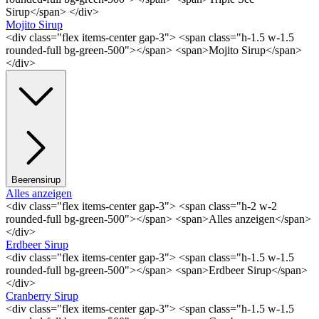
Sirup</span> </div>
Mojito Sirup
<div class="flex items-center gap-3"> <span class="h-1.5 w-1.5
rounded-full bg-green-500"></span> <span>Mojito Sirup</span>
</div>
Beerensirup
Alles anzeigen
<div class="flex items-center gap-3"> <span class="h-2 w-2
rounded-full bg-green-500"></span> <span>Alles anzeigen</span>
</div>
Erdbeer Sirup
<div class="flex items-center gap-3"> <span class="h-1.5 w-1.5
rounded-full bg-green-500"></span> <span>Erdbeer Sirup</span>
</div>
Cranberry Sirup
<div class="flex items-center gap-3"> <span class="h-1.5 w-1.5