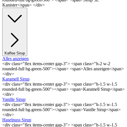
Kanister</span> </div>
Kaffee Sirup
Alles anzeigen
<div class="flex items-center gap-3"> <span class="h-2 w-2
rounded-full bg-green-500"></span> <span>Alles anzeigen</span>
</div>
Karamell Sirup
<div class="flex items-center gap-3"> <span class="h-1.5 w-1.5
rounded-full bg-green-500"></span> <span>Karamell Sirup</span>
</div>
Vanille Sirup
<div class="flex items-center gap-3"> <span class="h-1.5 w-1.5
rounded-full bg-green-500"></span> <span>Vanille Sirup</span>
</div>
Haselnuss Sirup
<div class="flex items-center gap-3"> <span class="h-1.5 w-1.5