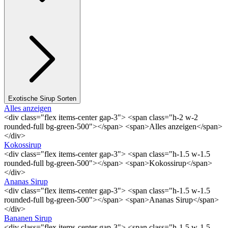
Exotische Sirup Sorten
Alles anzeigen
<div class="flex items-center gap-3"> <span class="h-2 w-2
rounded-full bg-green-500"></span> <span>Alles anzeigen</span>
</div>
Kokossirup
<div class="flex items-center gap-3"> <span class="h-1.5 w-1.5
rounded-full bg-green-500"></span> <span>Kokossirup</span>
</div>
Ananas Sirup
<div class="flex items-center gap-3"> <span class="h-1.5 w-1.5
rounded-full bg-green-500"></span> <span>Ananas Sirup</span>
</div>
Bananen Sirup
<div class="flex items-center gap-3"> <span class="h-1.5 w-1.5