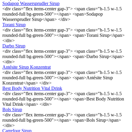
Sodapop Wassersprudler Sirup
<div class="flex items-center gap-3"> <span class="h-1.5 w-1.5
rounded-full bg-green-500"></span> <span>Sodapop
Wassersprudler Sirup</span> </div>
Torani Sirup
<div class="flex items-center gap-3"> <span class="h-1.5 w-1.5
rounded-full bg-green-500"></span> <span>Torani Sirup</span>
</div>
Darbo Sirup
<div class="flex items-center gap-3"> <span class="h-1.5 w-1.5
rounded-full bg-green-500"></span> <span>Darbo Sirup</span>
</div>
Antésite Sirup Konzentrat
<div class="flex items-center gap-3"> <span class="h-1.5 w-1.5
rounded-full bg-green-500"></span> <span>Antésite Sirup
Konzentrat</span> </div>
Best Body Nutrition Vital Drink
<div class="flex items-center gap-3"> <span class="h-1.5 w-1.5
rounded-full bg-green-500"></span> <span>Best Body Nutrition
Vital Drink</span> </div>
Bols Sirup
<div class="flex items-center gap-3"> <span class="h-1.5 w-1.5
rounded-full bg-green-500"></span> <span>Bols Sirup</span>
</div>
Carrefour Sirup