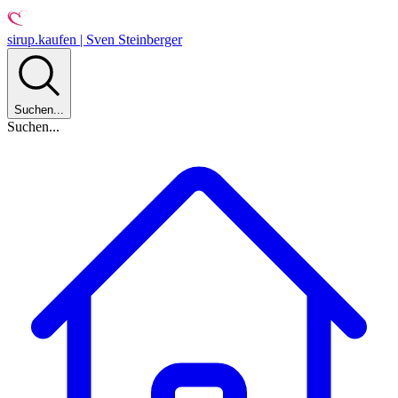
sirup.kaufen | Sven Steinberger
Suchen...
Suchen...