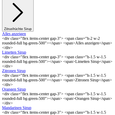
Zitrusfrüchte Sirup
Alles anzeigen
<div class="flex items-center gap-3"> <span class="h-2 w-2
rounded-full bg-green-500"></span> <span>Alles anzeigen</span>
</div>
Limetten Sirup
<div class="flex items-center gap-3"> <span class="h-1.5 w-1.5
rounded-full bg-green-500"></span> <span>Limetten Sirup</span>
</div>
Zitronen Sirup
<div class="flex items-center gap-3"> <span class="h-1.5 w-1.5
rounded-full bg-green-500"></span> <span>Zitronen Sirup</span>
</div>
Orangen Sirup
<div class="flex items-center gap-3"> <span class="h-1.5 w-1.5
rounded-full bg-green-500"></span> <span>Orangen Sirup</span>
</div>
Mandarinen Sirup
<div class="flex items-center gap-3"> <span class="h-1.5 w-1.5