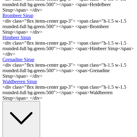
rounded-full bg-green-500"></span> <span>Heidelbeer
Sirup</span> </div>
Brombeer Sirup
<div class="flex items-center gap-3"> <span class="h-1.5 w-1.5
rounded-full bg-green-500"></span> <span>Brombeer
Sirup</span> </div>
Himbeer Sirup
<div class="flex items-center gap-3"> <span class="h-1.5 w-1.5
rounded-full bg-green-500"></span> <span>Himbeer Sirup</span>
</div>
Grenadine Sirup
<div class="flex items-center gap-3"> <span class="h-1.5 w-1.5
rounded-full bg-green-500"></span> <span>Grenadine
Sirup</span> </div>
Waldbeeren Sirup
<div class="flex items-center gap-3"> <span class="h-1.5 w-1.5
rounded-full bg-green-500"></span> <span>Waldbeeren
Sirup</span> </div>