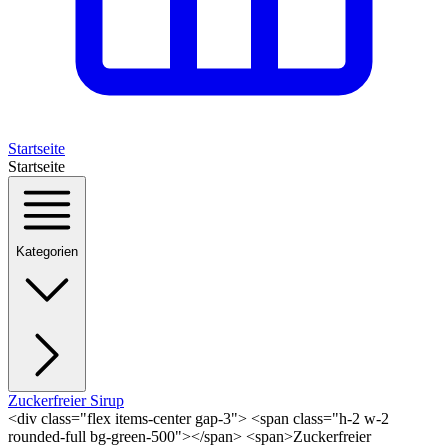
Startseite
Startseite
Kategorien
Zuckerfreier Sirup
<div class="flex items-center gap-3"> <span class="h-2 w-2
rounded-full bg-green-500"></span> <span>Zuckerfreier