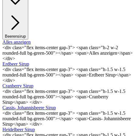
Beerensirup
Alles anzeigen
<div class="flex items-center gap-3"> <span class="h-2 w-2
rounded-full bg-green-500"></span> <span>Alles anzeigen</span>
</div>
Erdbeer Sirup
<div class="flex items-center gap-3"> <span class="h-1.5 w-1.5
rounded-full bg-green-500"></span> <span>Erdbeer Sirup</span>
</div>
Cranberry Sirup
<div class="flex items-center gap-3"> <span class="h-1.5 w-1.5
rounded-full bg-green-500"></span> <span>Cranberry
Sirup</span> </div>
Cassis- Johannisbeere Sirup
<div class="flex items-center gap-3"> <span class="h-1.5 w-1.5
rounded-full bg-green-500"></span> <span>Cassis- Johannisbeere
Sirup</span> </div>
Heidelbeer Sirup
<div class="flex items-center gap-3"> <span class="h-1.5 w-1.5