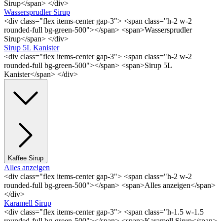
Sirup</span> </div>
Wassersprudler Sirup
<div class="flex items-center gap-3"> <span class="h-2 w-2
rounded-full bg-green-500"></span> <span>Wassersprudler
Sirup</span> </div>
Sirup 5L Kanister
<div class="flex items-center gap-3"> <span class="h-2 w-2
rounded-full bg-green-500"></span> <span>Sirup 5L
Kanister</span> </div>
Kaffee Sirup
Alles anzeigen
<div class="flex items-center gap-3"> <span class="h-2 w-2
rounded-full bg-green-500"></span> <span>Alles anzeigen</span>
</div>
Karamell Sirup
<div class="flex items-center gap-3"> <span class="h-1.5 w-1.5
rounded-full bg-green-500"></span> <span>Karamell Sirup</span>